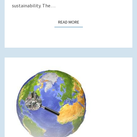
sustainability. The…
READ MORE
READ MORE