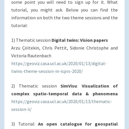
some point you will need to sign up for it. What
tutorial, you might ask. Below you can find the
information on both the two theme sessions and the
tutorial:
1) Thematic session
Digital twins: Vision papers
Arzu Çöltekin, Chris Pettit, Sidonie Christophe and
Victoria Rautenbach
https://geoviz.casa.ucl.ac.uk/
2020/01/13/digital-
twins-theme
-session-in-isprs-2020/
2) Thematic session
SimVisu
:
Visualization of
complex spatio-temporal data & phenomena
https://geoviz.casa.ucl.ac.uk/2020/01/13/thematic-
session-ii/
3) Tutorial:
An open catalogue for geospatial