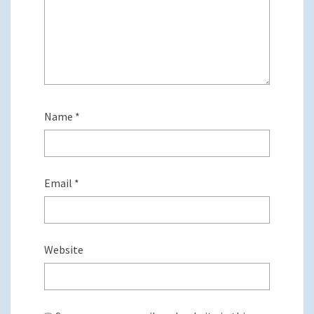
Name
*
Email
*
Website