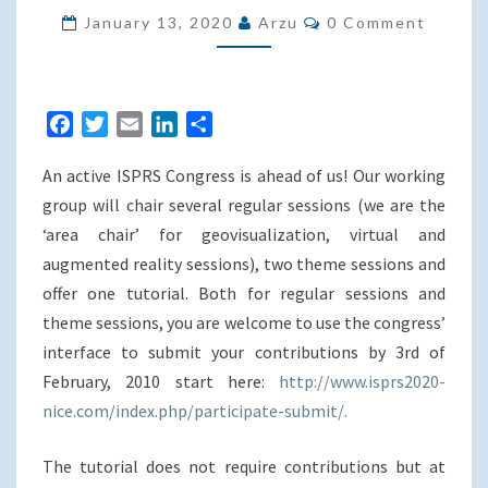
Comments
NICE
January 13, 2020
Arzu
0 Comment
(FR):
TWO
THEME
F
T
E
L
S
SESSIONS
a
w
m
i
h
&
An active ISPRS Congress is ahead of us! Our working
c
i
a
n
a
ONE
e
t
i
k
r
group will chair several regular sessions (we are the
TUTORIAL
b
t
l
e
e
‘area chair’ for geovisualization, virtual and
o
e
d
augmented reality sessions), two theme sessions and
o
r
I
offer one tutorial. Both for regular sessions and
k
n
theme sessions, you are welcome to use the congress’
interface to submit your contributions by 3rd of
February, 2010 start here:
http://www.isprs2020-
nice.com/index.php/participate-submit/.
The tutorial does not require contributions but at