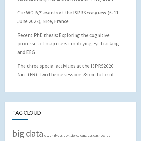
Our WG IV/9 events at the ISPRS congress (6-11
June 2022), Nice, France
Recent PhD thesis: Exploring the cognitive
processes of map users employing eye tracking
and EEG
The three special activities at the ISPRS2020
Nice (FR): Two theme sessions & one tutorial
TAG CLOUD
big data
city analytics
city science
congress
dashboards