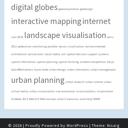
digital globes
geocomputation
geodesign
interactive mapping
internet
landscape visualisation
isprs2026
paris
2011
pedestrian monitoring
postdoc
sensor visualisation
service-oriented
architecture
service chain
social media
soil
spatial decision support systems
spatial information
spatial planning
spatial thinking
student competition
tokyo
tool effectiveness
touch table
urban design
urban informatics
urban management
urban planning
urban research
urban science
urban
virtual reality
urban visualization
user evaluation
visual analytics
visualisation
VisWeek 2012
Web GIS
Web services
what if scenarios
workshop
WWW
© 2026
|
Proudly Powered by
WordPress
|
Theme:
Nisarg