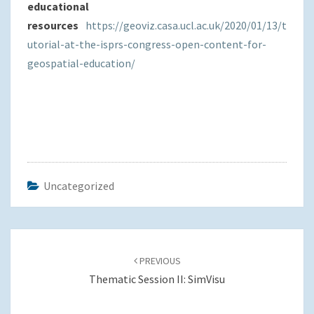
educational
resources
https://geoviz.casa.ucl.ac.uk/2020/01/13/t
utorial-at-the-isprs-congress-open-content-for-
geospatial-education/
Uncategorized
Post
navigation
PREVIOUS
Thematic Session II: SimVisu