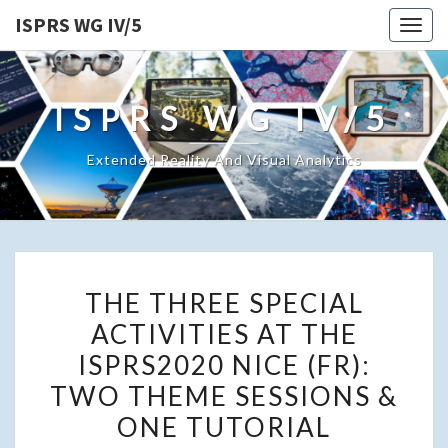
ISPRS WG IV/5
Togg
navig
ISPRS WG IV/5
Extended Reality And Visual Analytics
THE
THE THREE SPECIAL
THREE
ACTIVITIES AT THE
SPECIAL
ISPRS2020 NICE (FR):
ACTIVITIES
AT
TWO THEME SESSIONS &
THE
ONE TUTORIAL
ISPRS2020