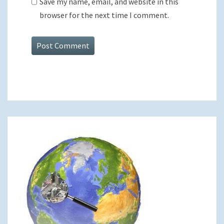
Save my name, email, and website in this
browser for the next time I comment.