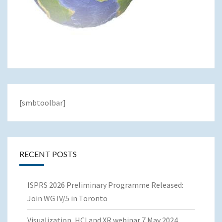
[smbtoolbar]
RECENT POSTS
ISPRS 2026 Preliminary Programme Released:
Join WG IV/5 in Toronto
Visualization, HCI and XR webinar 7 May 2024