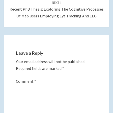
NEXT
Recent PhD Thesis: Exploring The Cognitive Processes
Of Map Users Employing Eye Tracking And EEG
Leave a Reply
Your email address will not be published.
Required fields are marked
*
Comment
*