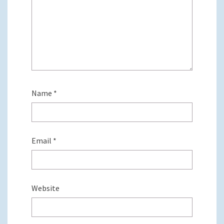
Name
*
Email
*
Website