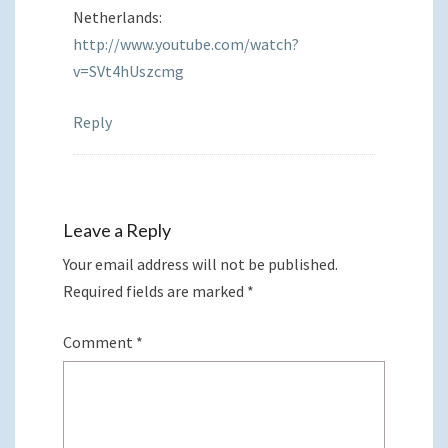
Netherlands:
http://www.youtube.com/watch?
v=SVt4hUszcmg
Reply
Leave a Reply
Your email address will not be published.
Required fields are marked
*
Comment
*