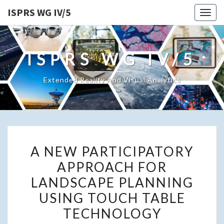
ISPRS WG IV/5
Togg
navig
ISPRS WG IV/5
Extended Reality And Visual Analytics
A
A NEW PARTICIPATORY
NEW
APPROACH FOR
PARTICIPATORY
LANDSCAPE PLANNING
APPROACH
FOR
USING TOUCH TABLE
LANDSCAPE
TECHNOLOGY
PLANNING