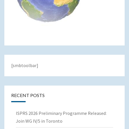
[smbtoolbar]
RECENT POSTS
ISPRS 2026 Preliminary Programme Released:
Join WG IV/5 in Toronto