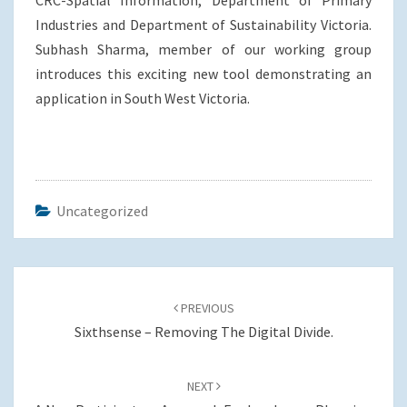
CRC-Spatial Information, Department of Primary
Industries and Department of Sustainability Victoria.
Subhash Sharma, member of our working group
introduces this exciting new tool demonstrating an
application in South West Victoria.
Uncategorized
Post
navigation
PREVIOUS
Sixthsense – Removing The Digital Divide.
NEXT