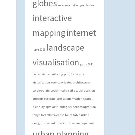
globes
geocomputation
geodesign
interactive
mapping
internet
landscape
isprs2026
visualisation
paris 2011
pedestrian monitoring
postdoc
sensor
visualisation
service-oriented architecture
service chain
social media
soil
spatial decision
support systems
spatial information
spatial
planning
spatial thinking
student competition
tokyo
tool effectiveness
touch table
urban
design
urban informatics
urban management
urban planning