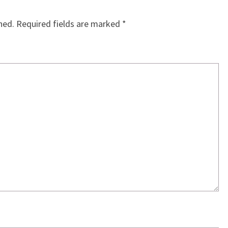
hed.
Required fields are marked
*