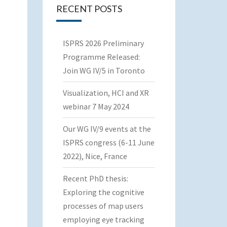
RECENT POSTS
ISPRS 2026 Preliminary
Programme Released:
Join WG IV/5 in Toronto
Visualization, HCI and XR
webinar 7 May 2024
Our WG IV/9 events at the
ISPRS congress (6-11 June
2022), Nice, France
Recent PhD thesis:
Exploring the cognitive
processes of map users
employing eye tracking