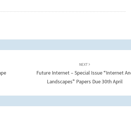
NEXT
ape
Future Internet – Special Issue “Internet A
Landscapes” Papers Due 30th April