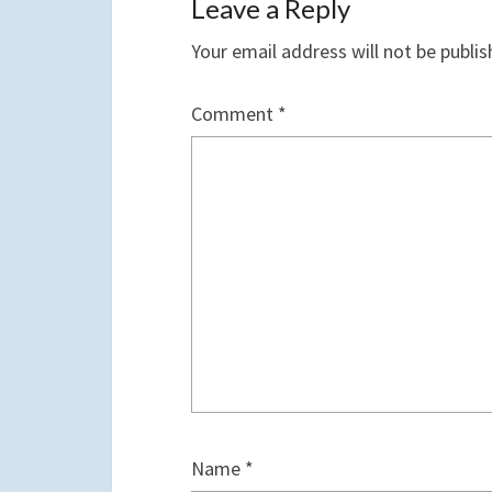
Leave a Reply
Your email address will not be publis
Comment
*
Name
*