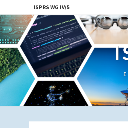
ISPRS WG IV/5
I
E