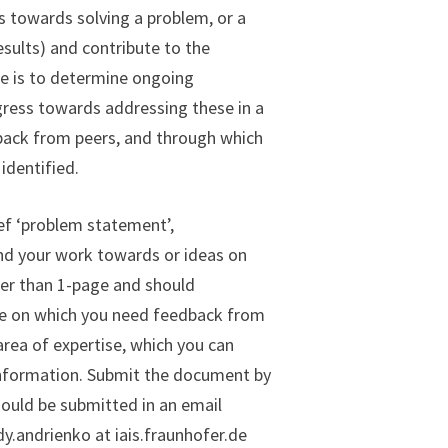
s towards solving a problem, or a
esults) and contribute to the
ve is to determine ongoing
gress towards addressing these in a
dback from peers, and through which
identified.
ief ‘problem statement’,
and your work towards or ideas on
ger than 1-page and should
sue on which you need feedback from
area of expertise, which you can
information. Submit the document by
should be submitted in an email
.andrienko at iais.fraunhofer.de