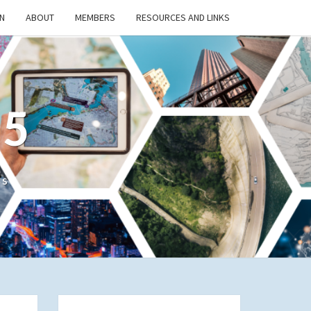
N
ABOUT
MEMBERS
RESOURCES AND LINKS
/5
cs