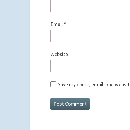
Email
*
Website
Save my name, email, and website