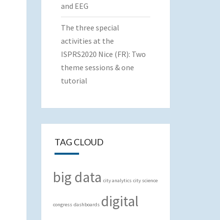
and EEG
The three special
activities at the
ISPRS2020 Nice (FR): Two
theme sessions & one
tutorial
TAG CLOUD
big data
city analytics
city science
digital
congress
dashboards