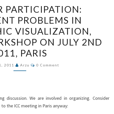
CALL
R PARTICIPATION:
FOR
ENT PROBLEMS IN
PARTICIPATION:
PERSISTENT
C VISUALIZATION,
PROBLEMS
RKSHOP ON JULY 2ND
IN
GEOGRAPHIC
011, PARIS
VISUALIZATION,
ICC2011
Comments
1, 2011
Arzu
0 Comment
WORKSHOP
ON
JULY
2ND
ng discussion. We are involved in organizing. Consider
2011,
g to the ICC meeting in Paris anyway:
PARIS