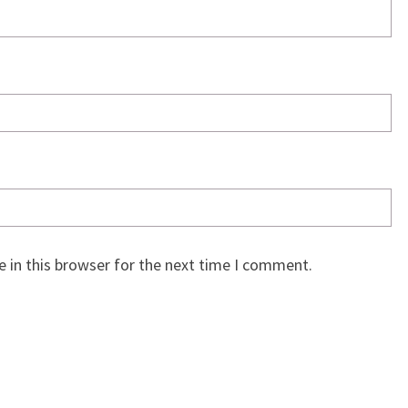
 in this browser for the next time I comment.