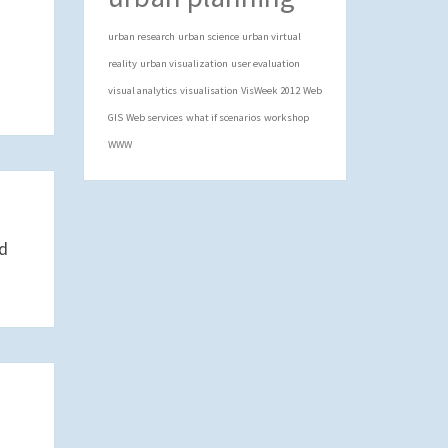
urban research
urban science
urban virtual
reality
urban visualization
user evaluation
visual analytics
visualisation
VisWeek 2012
Web
GIS
Web services
what if scenarios
workshop
WWW
nd