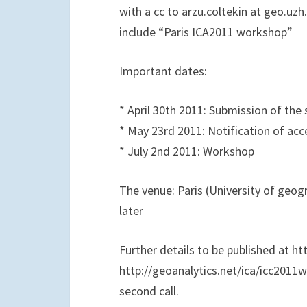
with a cc to arzu.coltekin at geo.uzh
include “Paris ICA2011 workshop”
Important dates:
* April 30th 2011: Submission of the
* May 23rd 2011: Notification of ac
* July 2nd 2011: Workshop
The venue: Paris (University of geog
later
Further details to be published at h
http://geoanalytics.net/ica/icc201
second call.