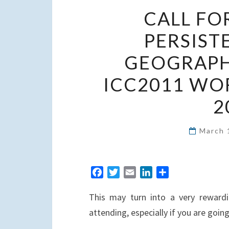
CALL FO
PERSIST
GEOGRAPHI
ICC2011 WO
2
March 
F
T
E
L
S
a
w
m
i
h
This may turn into a very rewardi
c
i
a
n
a
e
t
i
k
r
attending, especially if you are goin
b
t
l
e
e