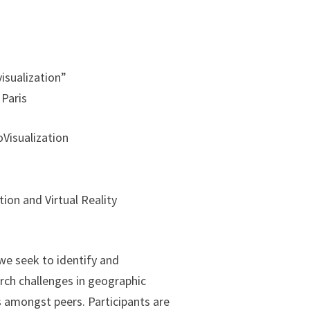
isualization”
Paris
Visualization
ion and Virtual Reality
we seek to identify and
ch challenges in geographic
cs amongst peers. Participants are