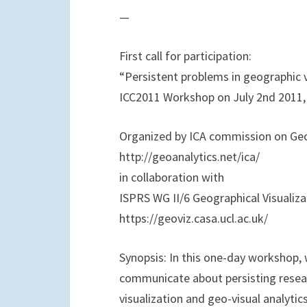
o
e
d
—
o
r
I
k
n
First call for participation:
“Persistent problems in geographic v
ICC2011 Workshop on July 2nd 2011, 
Organized by ICA commission on Geo
http://geoanalytics.net/ica/
in collaboration with
ISPRS WG II/6 Geographical Visualizat
https://geoviz.casa.ucl.ac.uk/
Synopsis: In this one-day workshop, 
communicate about persisting resear
visualization and geo-visual analyti