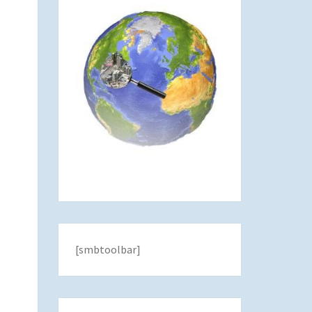
[smbtoolbar]