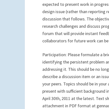
expected to present work in progres
design issue (rather than reporting r
discussion that follows. The objecti
research challenges and discuss pro
forum that will provide instant fee
collaborators for future work can be 
Participation: Please formulate a br
identifying the persistent problem 
addressing it. This should be no lon
describe a discussion item or an is
your peers. Topics should be in your 
present with sufficient background 
April 30th, 2011 at the latest. Text 
attachment in PDF format at gennady