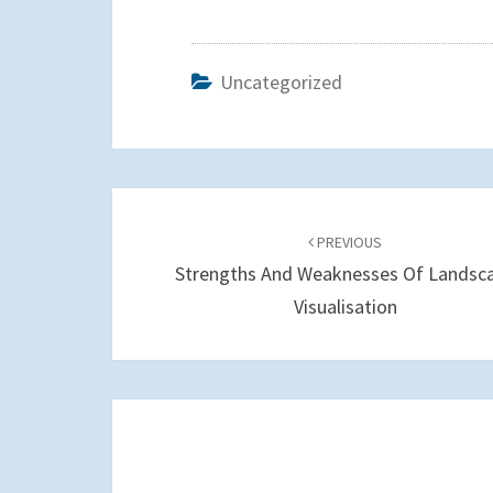
Uncategorized
Post
navigation
PREVIOUS
Strengths And Weaknesses Of Landsc
Visualisation