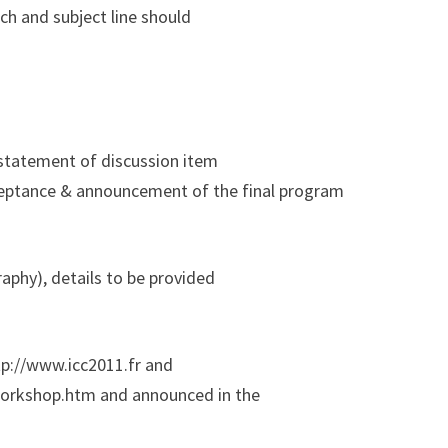
.ch and subject line should
 statement of discussion item
ceptance & announcement of the final program
raphy), details to be provided
ttp://www.icc2011.fr and
1workshop.htm and announced in the