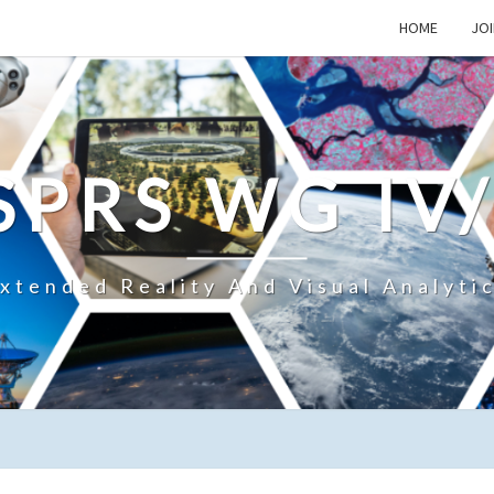
HOME
JOI
SPRS WG IV
xtended Reality And Visual Analyti