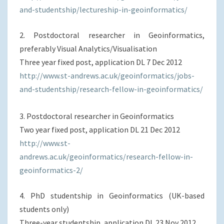
and-studentship/lectureship-in-geoinformatics/
2. Postdoctoral researcher in Geoinformatics,
preferably Visual Analytics/Visualisation
Three year fixed post, application DL 7 Dec 2012
http://www.st-andrews.ac.uk/geoinformatics/jobs-
and-studentship/research-fellow-in-geoinformatics/
3. Postdoctoral researcher in Geoinformatics
Two year fixed post, application DL 21 Dec 2012
http://www.st-
andrews.ac.uk/geoinformatics/research-fellow-in-
geoinformatics-2/
4. PhD studentship in Geoinformatics (UK-based
students only)
Three-year studentship, application DL 23 Nov 2012