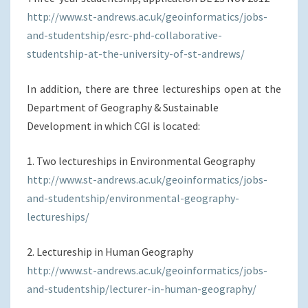
http://www.st-andrews.ac.uk/geoinformatics/jobs-
and-studentship/esrc-phd-collaborative-
studentship-at-the-university-of-st-andrews/
In addition, there are three lectureships open at the
Department of Geography & Sustainable
Development in which CGI is located:
1. Two lectureships in Environmental Geography
http://www.st-andrews.ac.uk/geoinformatics/jobs-
and-studentship/environmental-geography-
lectureships/
2. Lectureship in Human Geography
http://www.st-andrews.ac.uk/geoinformatics/jobs-
and-studentship/lecturer-in-human-geography/