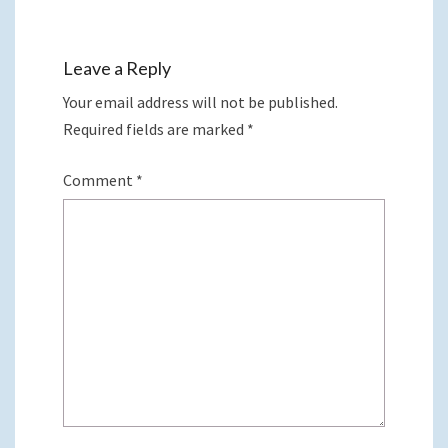
Leave a Reply
Your email address will not be published.
Required fields are marked
*
Comment
*