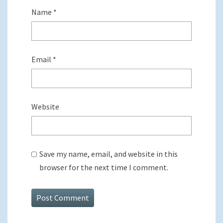
Name
*
Email
*
Website
Save my name, email, and website in this
browser for the next time I comment.