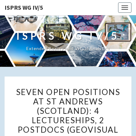
ISPRS WG IV/5
Togg
navig
ISPRS WG IV/5
Extended Reality And Visual Analytics
SEVEN
SEVEN OPEN POSITIONS
OPEN
AT ST ANDREWS
POSITIONS
(SCOTLAND): 4
AT
ST
LECTURESHIPS, 2
ANDREWS
POSTDOCS (GEOVISUAL
(SCOTLAND):