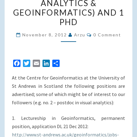
ANALYTICS &
4
GEOINFORMATICS) AND 1
LECTURESHIPS,
PHD
2
POSTDOCS
Comments
November 8, 2012
Arzu
0 Comment
(GEOVISUAL
ANALYTICS
&
F
T
E
L
S
GEOINFORMATICS)
a
w
m
i
h
AND
At the Centre for Geoinformatics at the University of
c
i
a
n
a
1
e
t
i
k
r
St Andrews in Scotland the following positions are
PHD
b
t
l
e
e
advertised; some of which might be of interest to our
o
e
d
followers (e.g. no. 2 – postdoc in visual analytics):
o
r
I
k
n
1. Lectureship in Geoinformatics, permanent
position, application DL 21 Dec 2012:
http://www.st-andrews.ac.uk/geoinformatics/jobs-