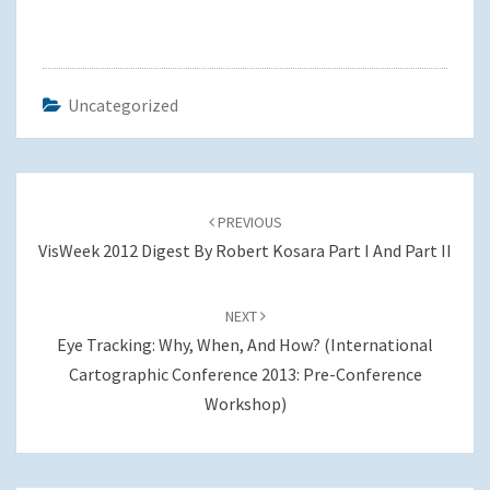
Uncategorized
Post
navigation
PREVIOUS
VisWeek 2012 Digest By Robert Kosara Part I And Part II
NEXT
Eye Tracking: Why, When, And How? (International
Cartographic Conference 2013: Pre-Conference
Workshop)