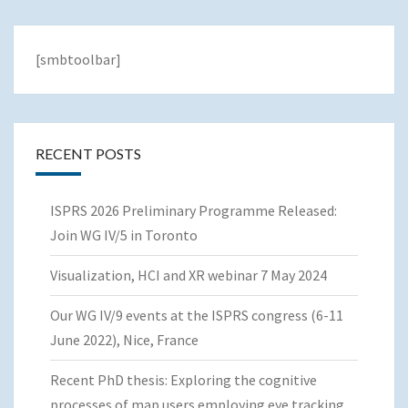
[smbtoolbar]
RECENT POSTS
ISPRS 2026 Preliminary Programme Released:
Join WG IV/5 in Toronto
Visualization, HCI and XR webinar 7 May 2024
Our WG IV/9 events at the ISPRS congress (6-11
June 2022), Nice, France
Recent PhD thesis: Exploring the cognitive
processes of map users employing eye tracking