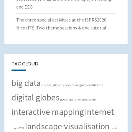
and EEG
The three special activities at the ISPRS2020
Nice (FR): Two theme sessions & one tutorial
TAG CLOUD
big data
city analytics
city science
congress
dashboards
digital globes
geocomputation
geodesign
interactive mapping
internet
landscape visualisation
isprs2026
paris