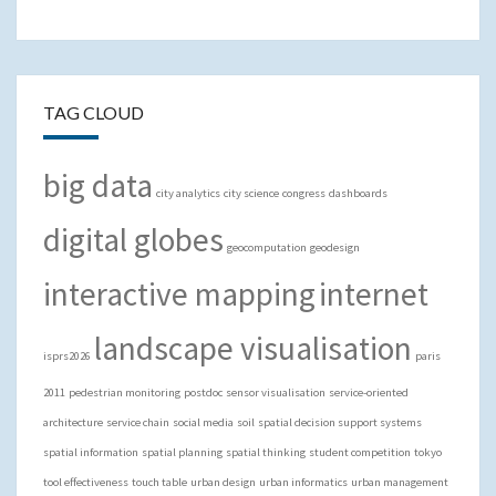
TAG CLOUD
big data
city analytics
city science
congress
dashboards
digital globes
geocomputation
geodesign
interactive mapping
internet
landscape visualisation
isprs2026
paris
2011
pedestrian monitoring
postdoc
sensor visualisation
service-oriented
architecture
service chain
social media
soil
spatial decision support systems
spatial information
spatial planning
spatial thinking
student competition
tokyo
tool effectiveness
touch table
urban design
urban informatics
urban management