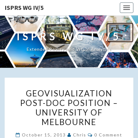
ISPRS WG IV/5
Togg
navig
ISPRS WG IV/5
Extended Reality And Visual Analytics
GEOVISUALIZATION
GEOVISUALIZATION
POST-
POST-DOC POSITION –
DOC
UNIVERSITY OF
POSITION
–
MELBOURNE
UNIVERSITY
Comments
October 15, 2013
Chris
0 Comment
OF