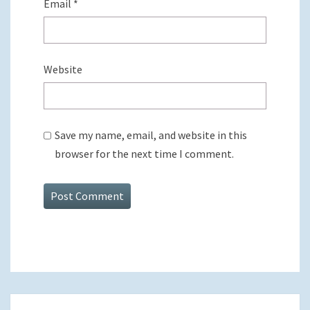
Email
*
Website
Save my name, email, and website in this
browser for the next time I comment.