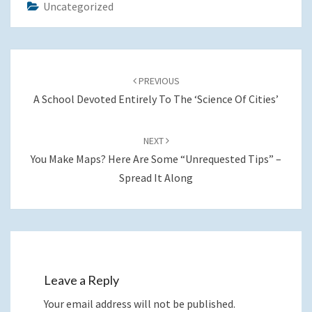
Uncategorized
Post
navigation
PREVIOUS
A School Devoted Entirely To The ‘Science Of Cities’
NEXT
You Make Maps? Here Are Some “unrequested Tips” –
Spread It Along
Leave a Reply
Your email address will not be published.