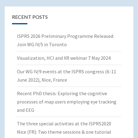
RECENT POSTS
ISPRS 2026 Preliminary Programme Released:
Join WG IV/5 in Toronto
Visualization, HCI and XR webinar 7 May 2024
Our WG IV/9 events at the ISPRS congress (6-11
June 2022), Nice, France
Recent PhD thesis: Exploring the cognitive
processes of map users employing eye tracking
and EEG
The three special activities at the ISPRS2020
Nice (FR): Two theme sessions & one tutorial