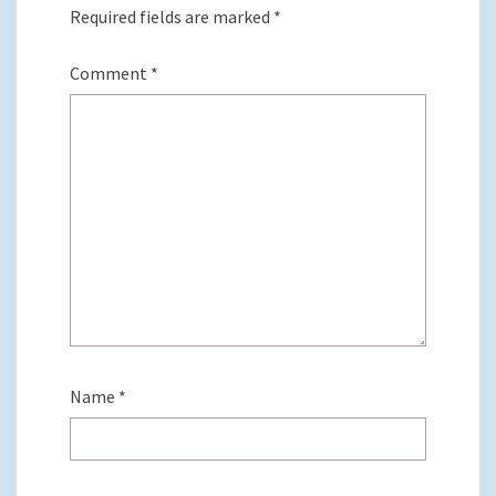
Required fields are marked
*
Comment
*
Name
*