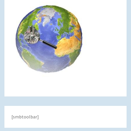
[smbtoolbar]