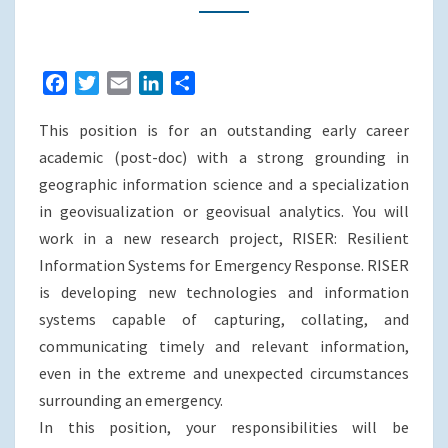
MELBOURNE
F
T
E
L
S
a
w
m
i
h
This position is for an outstanding early career
c
i
a
n
a
e
t
i
k
r
academic (post-doc) with a strong grounding in
b
t
l
e
e
geographic information science and a specialization
o
e
d
in geovisualization or geovisual analytics. You will
o
r
I
work in a new research project, RISER: Resilient
k
n
Information Systems for Emergency Response. RISER
is developing new technologies and information
systems capable of capturing, collating, and
communicating timely and relevant information,
even in the extreme and unexpected circumstances
surrounding an emergency.
In this position, your responsibilities will be