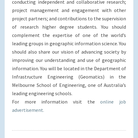
conducting independent and collaborative research;
project management and engagement with other
project partners; and contributions to the supervision
of research higher degree students. You should
complement the expertise of one of the world’s
leading groups in geographic information science. You
should also share our vision of advancing society by
improving our understanding and use of geographic
information. You will be located in the Department of
Infrastructure Engineering (Geomatics) in the
Melbourne School of Engineering, one of Australia’s
leading engineering schools.
For more information visit the
online job
advertisement.