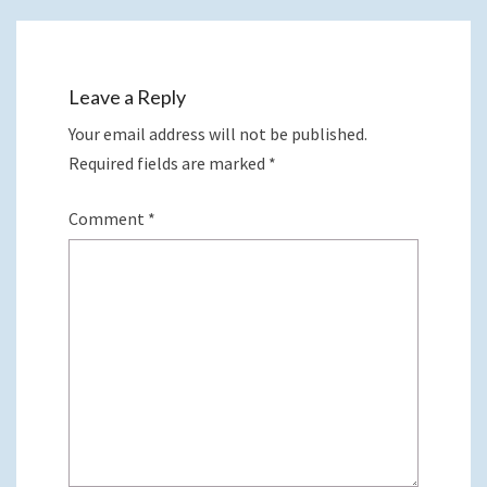
Leave a Reply
Your email address will not be published.
Required fields are marked
*
Comment
*