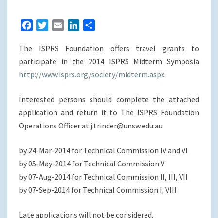
MIDTERM
SYMPOSIA
F
T
E
L
S
a
w
m
i
h
The ISPRS Foundation offers travel grants to
c
i
a
n
a
e
t
i
k
r
participate in the 2014 ISPRS Midterm Symposia
b
t
l
e
e
http://www.isprs.org/society/midterm.aspx
.
o
e
d
o
r
I
Interested persons should complete the attached
k
n
application and return it to The ISPRS Foundation
Operations Officer at j.trinder@unsw.edu.au
by 24-Mar-2014 for Technical Commission IV and VI
by 05-May-2014 for Technical Commission V
by 07-Aug-2014 for Technical Commission II, III, VII
by 07-Sep-2014 for Technical Commission I, VIII
Late applications will not be considered.