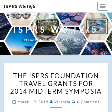
ISPRS WG IV/5
Togg
navig
ISPRS WG IV/5
Extended Reality And Visual Analytics
THE
THE ISPRS FOUNDATION
ISPRS
TRAVEL GRANTS FOR
FOUNDATION
2014 MIDTERM SYMPOSIA
TRAVEL
GRANTS
Comments
March 10, 2014
Victoria
0 Comment
FOR
2014