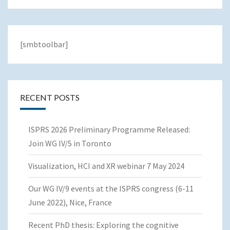
[smbtoolbar]
RECENT POSTS
ISPRS 2026 Preliminary Programme Released:
Join WG IV/5 in Toronto
Visualization, HCI and XR webinar 7 May 2024
Our WG IV/9 events at the ISPRS congress (6-11
June 2022), Nice, France
Recent PhD thesis: Exploring the cognitive