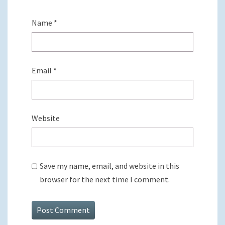
Name
*
Email
*
Website
Save my name, email, and website in this
browser for the next time I comment.