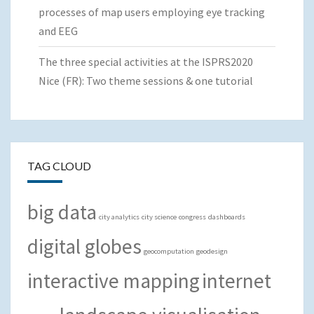
processes of map users employing eye tracking
and EEG
The three special activities at the ISPRS2020
Nice (FR): Two theme sessions & one tutorial
TAG CLOUD
big data
city analytics
city science
congress
dashboards
digital globes
geocomputation
geodesign
interactive mapping
internet