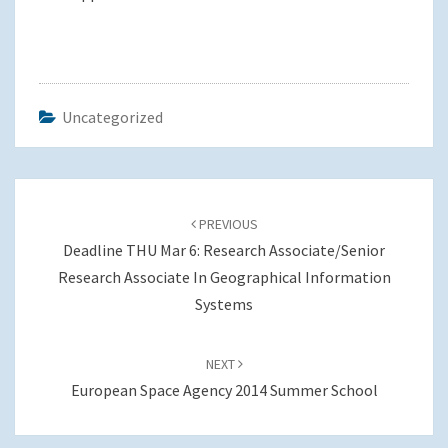
Uncategorized
Post
navigation
PREVIOUS
Deadline THU Mar 6: Research Associate/Senior
Research Associate In Geographical Information
Systems
NEXT
European Space Agency 2014 Summer School