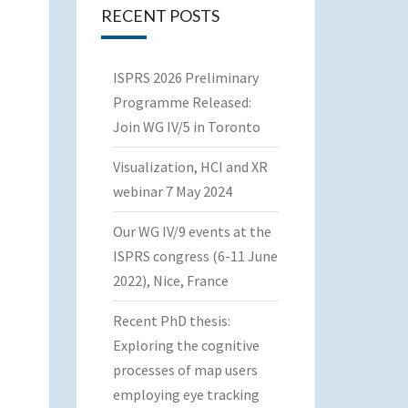
RECENT POSTS
ISPRS 2026 Preliminary
Programme Released:
Join WG IV/5 in Toronto
Visualization, HCI and XR
webinar 7 May 2024
Our WG IV/9 events at the
ISPRS congress (6-11 June
2022), Nice, France
Recent PhD thesis:
Exploring the cognitive
processes of map users
employing eye tracking