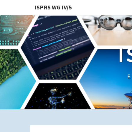
ISPRS WG IV/5
I
E