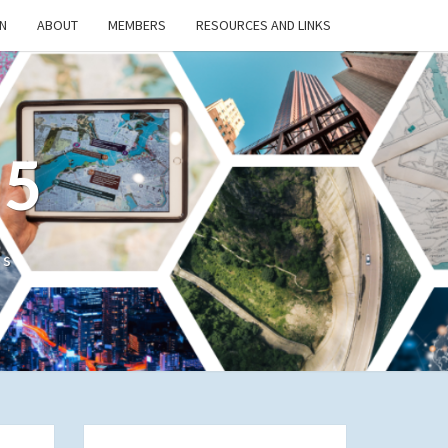
N
ABOUT
MEMBERS
RESOURCES AND LINKS
/5
cs