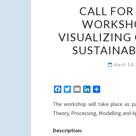
CALL FOR
WORKSHO
VISUALIZING 
SUSTAINAB
April 10
F
T
E
L
S
a
w
m
i
h
The workshop will take place as pa
c
i
a
n
a
e
t
i
k
r
Theory, Processing, Modelling and A
b
t
l
e
e
o
e
d
Description:
o
r
I