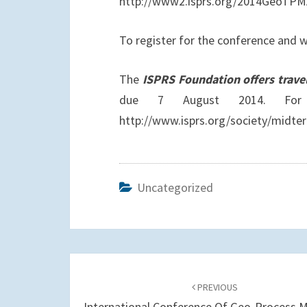
http://www2.isprs.org/2014GeoTPM
To register for the conference an
The
ISPRS Foundation offers trave
due 7 August 2014. For 
http://www.isprs.org/society/midte
Uncategorized
Post
navigation
PREVIOUS
International Conference Of Geo-Process 