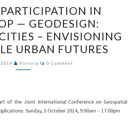
CALL
 PARTICIPATION IN
FOR
P — GEODESIGN:
PARTICIPATION
IN
CITIES – ENVISIONING
WORKSHOP
LE URBAN FUTURES
—
GEODESIGN:
Comments
, 2014
Victoria
0 Comment
VISUALIZING
CITIES
–
ENVISIONING
SUSTAINABLE
rt of the Joint International Conference on Geospatial
URBAN
pplications. Sunday, 5 October 2014, 9:00am – 17:00pm
FUTURES