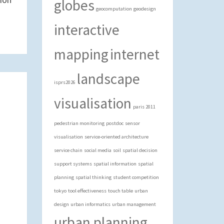
globes
geocomputation
geodesign
interactive
mapping
internet
landscape
isprs2026
visualisation
paris 2011
pedestrian monitoring
postdoc
sensor
visualisation
service-oriented architecture
service chain
social media
soil
spatial decision
support systems
spatial information
spatial
planning
spatial thinking
student competition
tokyo
tool effectiveness
touch table
urban
design
urban informatics
urban management
urban planning