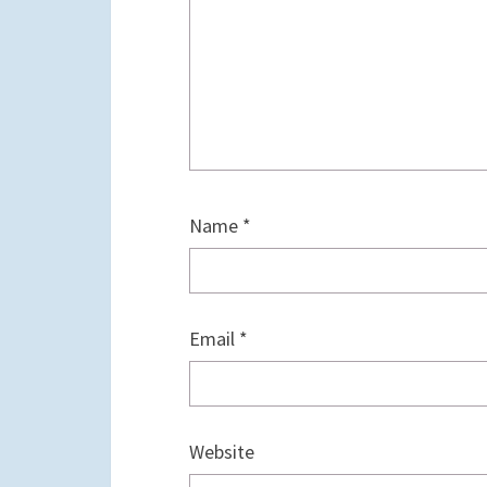
Name
*
Email
*
Website