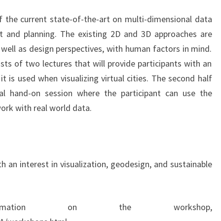
 the current state-of-the-art on multi-dimensional data
t and planning. The existing 2D and 3D approaches are
s well as design perspectives, with human factors in mind.
sts of two lectures that will provide participants with an
 is used when visualizing virtual cities. The second half
al hand-on session where the participant can use the
ork with real world data.
h an interest in visualization, geodesign, and sustainable
mation on the workshop,