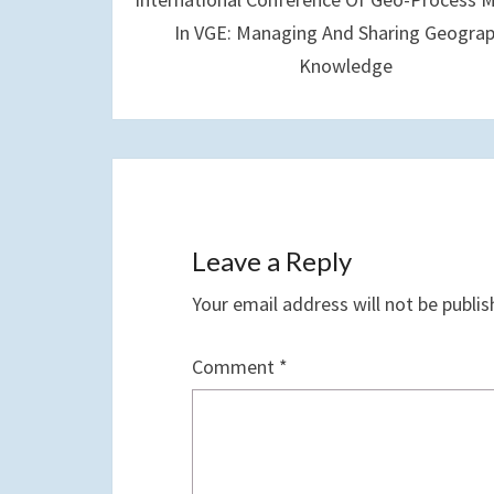
In VGE: Managing And Sharing Geograp
Knowledge
Leave a Reply
Your email address will not be publis
Comment
*