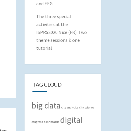
and EEG
The three special
activities at the
ISPRS2020 Nice (FR): Two
theme sessions & one
tutorial
TAG CLOUD
big data
city analytics
city science
digital
congress
dashboards
ion