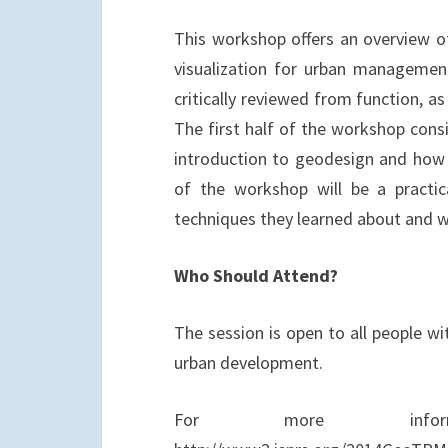
k
n
This workshop offers an overview of
visualization for urban managemen
critically reviewed from function, a
The first half of the workshop consi
introduction to geodesign and how it
of the workshop will be a practic
techniques they learned about and w
Who Should Attend?
The session is open to all people wit
urban development.
For more infor