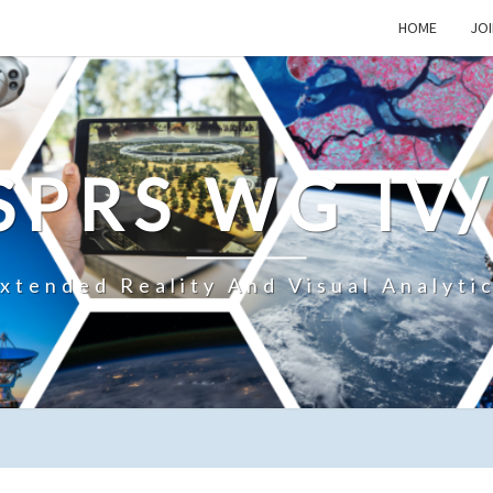
HOME
JOI
SPRS WG IV
xtended Reality And Visual Analyti