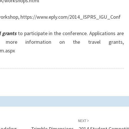
A/workshops.html
d workshop, https://www.eply.com/2014_ISPRS_IGU_Conf
l grants
to participate in the conference. Applications are
more information on the travel grants,
rm.aspx
NEXT
Modeling
Trimble Dimensions – 2014 Student Competit