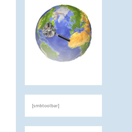
[smbtoolbar]