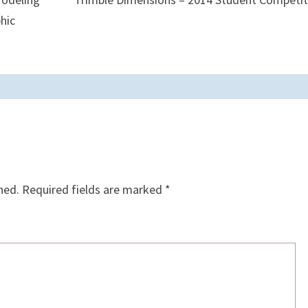
hic
hed.
Required fields are marked
*