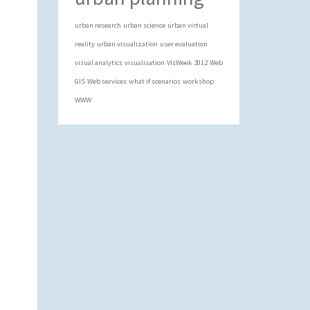
urban research
urban science
urban virtual
reality
urban visualization
user evaluation
visual analytics
visualisation
VisWeek 2012
Web
GIS
Web services
what if scenarios
workshop
WWW