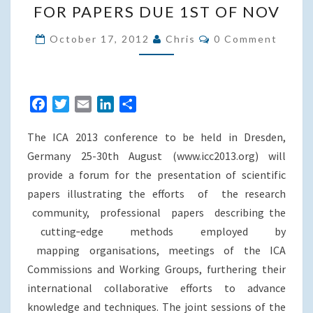
FOR PAPERS DUE 1ST OF NOV
SESSIONS
Comments
ON
October 17, 2012
Chris
0 Comment
WEB
BASED
GEOVISUALISATION
F
T
E
L
S
–
a
w
m
i
h
CALL
The ICA 2013 conference to be held in Dresden,
c
i
a
n
a
FOR
e
t
i
k
r
Germany 25-30th August (www.icc2013.org) will
PAPERS
b
t
l
e
e
provide a forum for the presentation of scientific
DUE
o
e
d
papers illustrating the efforts of the research
o
r
I
1ST
community, professional papers describing the
k
n
OF
cutting‐edge methods employed by
NOV
mapping organisations, meetings of the ICA
Commissions and Working Groups, furthering their
international collaborative efforts to advance
knowledge and techniques. The joint sessions of the