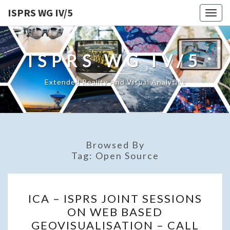
ISPRS WG IV/5
Togg
navig
ISPRS WG IV/5
Extended Reality And Visual Analytics
Browsed By
Tag:
Open Source
ICA
ICA – ISPRS JOINT SESSIONS
–
ON WEB BASED
ISPRS
GEOVISUALISATION – CALL
JOINT