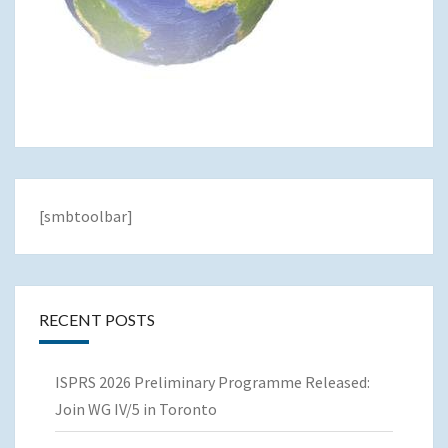
[smbtoolbar]
RECENT POSTS
ISPRS 2026 Preliminary Programme Released:
Join WG IV/5 in Toronto