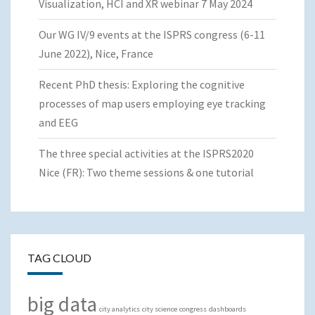
Visualization, HCI and XR webinar 7 May 2024
Our WG IV/9 events at the ISPRS congress (6-11
June 2022), Nice, France
Recent PhD thesis: Exploring the cognitive
processes of map users employing eye tracking
and EEG
The three special activities at the ISPRS2020
Nice (FR): Two theme sessions & one tutorial
TAG CLOUD
big data
city analytics
city science
congress
dashboards