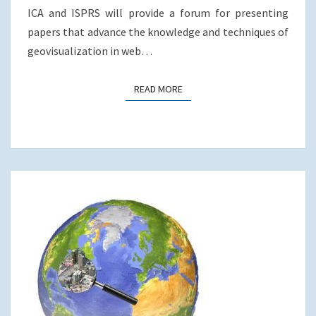
ICA and ISPRS will provide a forum for presenting
papers that advance the knowledge and techniques of
geovisualization in web…
READ MORE
READ MORE