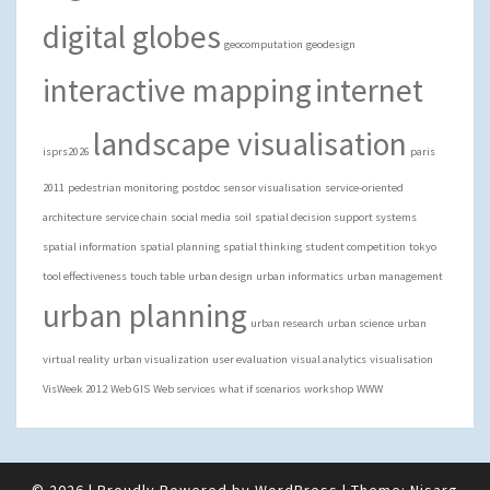
digital globes
geocomputation
geodesign
interactive mapping
internet
landscape visualisation
isprs2026
paris
2011
pedestrian monitoring
postdoc
sensor visualisation
service-oriented
architecture
service chain
social media
soil
spatial decision support systems
spatial information
spatial planning
spatial thinking
student competition
tokyo
tool effectiveness
touch table
urban design
urban informatics
urban management
urban planning
urban research
urban science
urban
virtual reality
urban visualization
user evaluation
visual analytics
visualisation
VisWeek 2012
Web GIS
Web services
what if scenarios
workshop
WWW