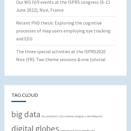
Our WG IV/9 events at the ISPRS congress (6-11
June 2022), Nice, France
Recent PhD thesis: Exploring the cognitive
processes of map users employing eye tracking
and EEG
The three special activities at the ISPRS2020
Nice (FR): Two theme sessions & one tutorial
TAG CLOUD
big data
city analytics
city science
congress
dashboards
digital globes
geocomputation
geodesign