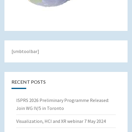
[smbtoolbar]
RECENT POSTS
ISPRS 2026 Preliminary Programme Released:
Join WG IV/5 in Toronto
Visualization, HCI and XR webinar 7 May 2024