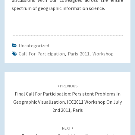
discussions with our colleagues across the entire
spectrum of geographic information science.
Uncategorized
Call For Participation
,
Paris 2011
,
Workshop
Post
navigation
PREVIOUS
Final Call For Participation: Persistent Problems In
Geographic Visualization, ICC2011 Workshop On July
2nd 2011, Paris
NEXT