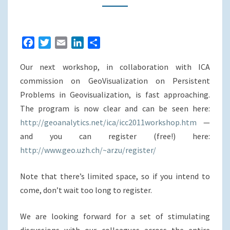
OPEN
(REGISTER
UNTIL
F
T
E
L
S
JUNE
a
w
m
i
h
19TH)
Our next workshop, in collaboration with ICA
c
i
a
n
a
e
t
i
k
r
commission on GeoVisualization on Persistent
b
t
l
e
e
Problems in Geovisualization, is fast approaching.
o
e
d
The program is now clear and can be seen here:
o
r
I
http://geoanalytics.net/ica/icc2011workshop.htm
—
k
n
and you can register (free!) here:
http://www.geo.uzh.ch/~arzu/register/
Note that there’s limited space, so if you intend to
come, don’t wait too long to register.
We are looking forward for a set of stimulating