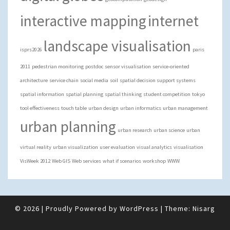
interactive mapping
internet
landscape visualisation
isprs2026
paris
2011
pedestrian monitoring
postdoc
sensor visualisation
service-oriented
architecture
service chain
social media
soil
spatial decision support systems
spatial information
spatial planning
spatial thinking
student competition
tokyo
tool effectiveness
touch table
urban design
urban informatics
urban management
urban planning
urban research
urban science
urban
virtual reality
urban visualization
user evaluation
visual analytics
visualisation
VisWeek 2012
Web GIS
Web services
what if scenarios
workshop
WWW
© 2026
|
Proudly Powered by
WordPress
|
Theme:
Nisarg