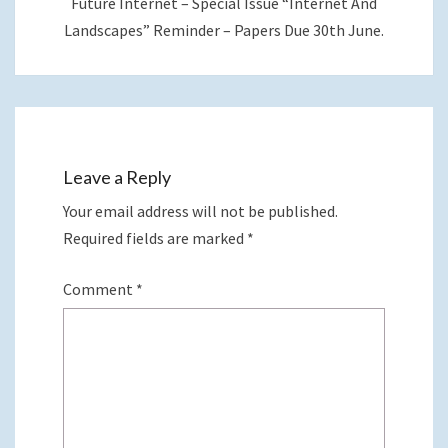
Future Internet – Special Issue “Internet And
Landscapes” Reminder – Papers Due 30th June.
Leave a Reply
Your email address will not be published.
Required fields are marked
*
Comment
*