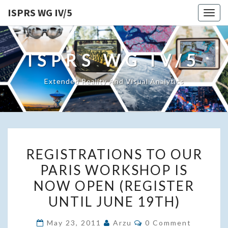
ISPRS WG IV/5
Togg
navig
ISPRS WG IV/5
Extended Reality And Visual Analytics
REGISTRATIONS
REGISTRATIONS TO OUR
TO
PARIS WORKSHOP IS
OUR
NOW OPEN (REGISTER
PARIS
WORKSHOP
UNTIL JUNE 19TH)
IS
Comments
May 23, 2011
Arzu
0 Comment
NOW