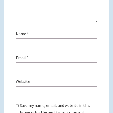
Name
*
Email
*
Website
Save my name, email, and website in this
browser for the next time I comment.