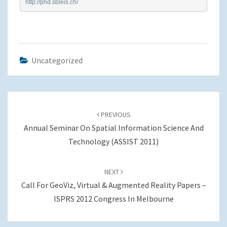
http://phd.sbleis.ch/
Uncategorized
Post
navigation
PREVIOUS
Annual Seminar On Spatial Information Science And
Technology (ASSIST 2011)
NEXT
Call For GeoViz, Virtual & Augmented Reality Papers –
ISPRS 2012 Congress In Melbourne