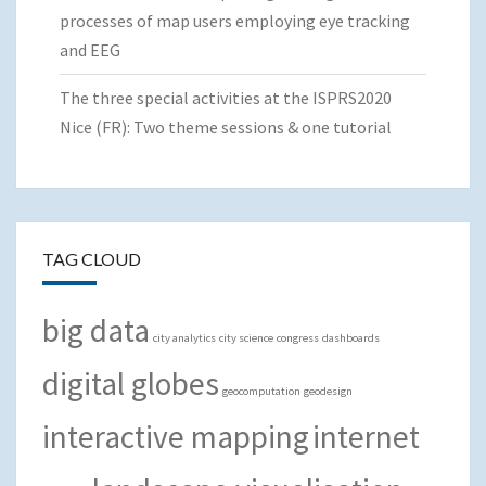
processes of map users employing eye tracking
and EEG
The three special activities at the ISPRS2020
Nice (FR): Two theme sessions & one tutorial
TAG CLOUD
big data
city analytics
city science
congress
dashboards
digital globes
geocomputation
geodesign
interactive mapping
internet