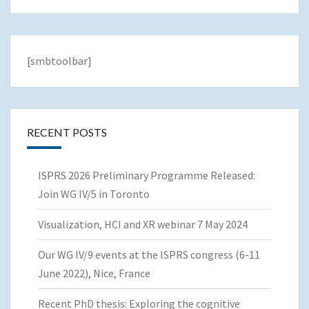
[smbtoolbar]
RECENT POSTS
ISPRS 2026 Preliminary Programme Released:
Join WG IV/5 in Toronto
Visualization, HCI and XR webinar 7 May 2024
Our WG IV/9 events at the ISPRS congress (6-11
June 2022), Nice, France
Recent PhD thesis: Exploring the cognitive