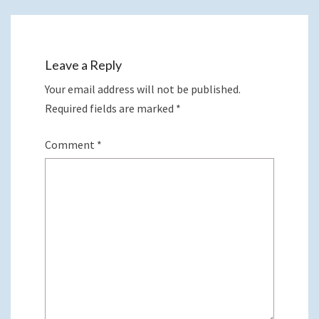
Leave a Reply
Your email address will not be published.
Required fields are marked
*
Comment
*