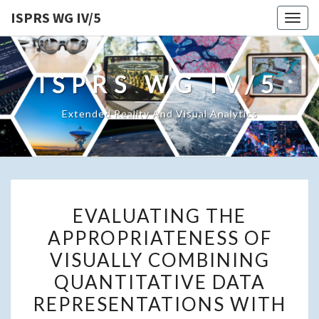
ISPRS WG IV/5
Togg
navig
ISPRS WG IV/5
Extended Reality And Visual Analytics
EVALUATING
EVALUATING THE
THE
APPROPRIATENESS OF
APPROPRIATENESS
VISUALLY COMBINING
OF
VISUALLY
QUANTITATIVE DATA
COMBINING
REPRESENTATIONS WITH
QUANTITATIVE