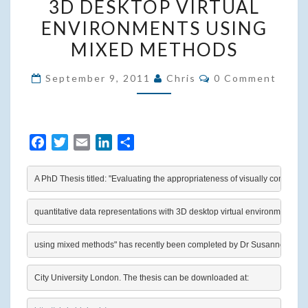
3D DESKTOP VIRTUAL
DATA
ENVIRONMENTS USING
REPRESENTATIONS
MIXED METHODS
WITH
3D
Comments
September 9, 2011
Chris
0 Comment
DESKTOP
VIRTUAL
ENVIRONMENTS
F
T
E
L
S
USING
a
w
m
i
h
MIXED
c
i
a
n
a
A PhD Thesis titled: "Evaluating the appropriateness of visually combinin
METHODS
e
t
i
k
r
b
t
l
e
e
quantitative data representations with 3D desktop virtual environments
o
e
d
o
r
I
using mixed methods" has recently been completed by Dr Susanne Bleisc
k
n
City University London. The thesis can be downloaded at: