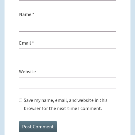
Name
*
Email
*
Website
Save my name, email, and website in this
browser for the next time I comment.