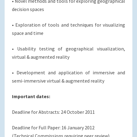
• Novel methods and tools for exploring geographical
decision spaces
• Exploration of tools and techniques for visualizing
space and time
• Usability testing of geographical visualization,
virtual & augmented reality
• Development and application of immersive and
semi-immersive virtual & augmented reality
Important dates:
Deadline for Abstracts: 24 October 2011
Deadline for Full Paper: 16 January 2012
(Technical Commissions requiring peer review)