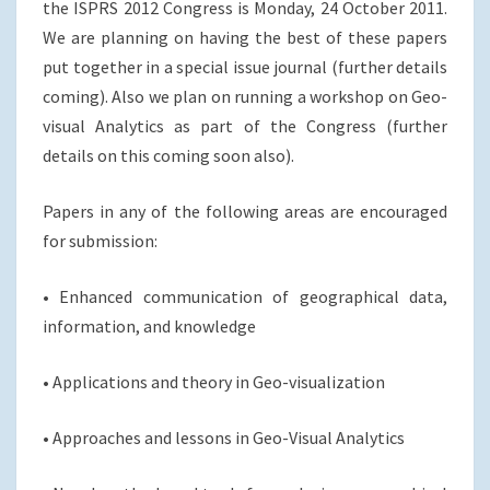
the ISPRS 2012 Congress is Monday, 24 October 2011.
We are planning on having the best of these papers
put together in a special issue journal (further details
coming). Also we plan on running a workshop on Geo-
visual Analytics as part of the Congress (further
details on this coming soon also).
Papers in any of the following areas are encouraged
for submission:
• Enhanced communication of geographical data,
information, and knowledge
• Applications and theory in Geo-visualization
• Approaches and lessons in Geo-Visual Analytics