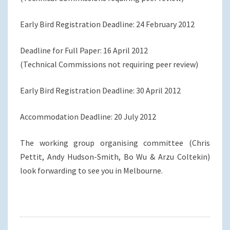
Early Bird Registration Deadline: 24 February 2012
Deadline for Full Paper: 16 April 2012
(Technical Commissions not requiring peer review)
Early Bird Registration Deadline: 30 April 2012
Accommodation Deadline: 20 July 2012
The working group organising committee (Chris
Pettit, Andy Hudson-Smith, Bo Wu & Arzu Coltekin)
look forwarding to see you in Melbourne.