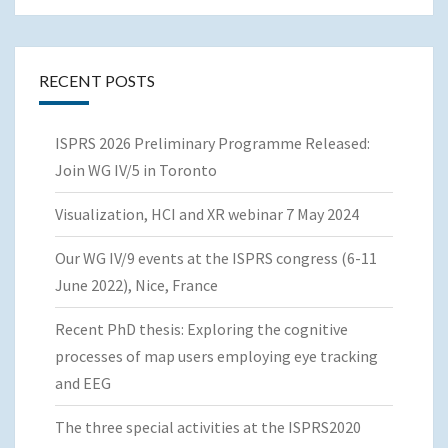
RECENT POSTS
ISPRS 2026 Preliminary Programme Released:
Join WG IV/5 in Toronto
Visualization, HCI and XR webinar 7 May 2024
Our WG IV/9 events at the ISPRS congress (6-11
June 2022), Nice, France
Recent PhD thesis: Exploring the cognitive
processes of map users employing eye tracking
and EEG
The three special activities at the ISPRS2020