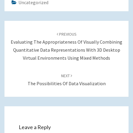
Uncategorized
Post
navigation
PREVIOUS
Evaluating The Appropriateness Of Visually Combining
Quantitative Data Representations With 3D Desktop
Virtual Environments Using Mixed Methods
NEXT
The Possibilities Of Data Visualization
Leave a Reply