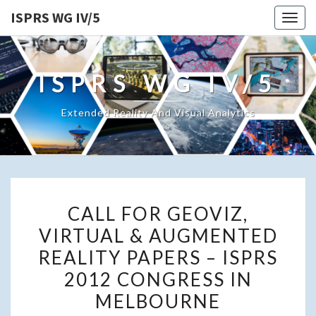
ISPRS WG IV/5
Togg
navig
ISPRS WG IV/5
Extended Reality And Visual Analytics
CALL
CALL FOR GEOVIZ,
FOR
VIRTUAL & AUGMENTED
GEOVIZ,
REALITY PAPERS – ISPRS
VIRTUAL
&
2012 CONGRESS IN
AUGMENTED
MELBOURNE
REALITY