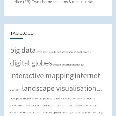
Nice (FR): Two theme sessions & one tutorial
TAG CLOUD
big data
city analytics
city science
congress
dashboards
digital globes
geocomputation
geodesign
interactive mapping
internet
landscape visualisation
isprs2026
paris
2011
pedestrian monitoring
postdoc
sensor visualisation
service-oriented
architecture
service chain
social media
soil
spatial decision support systems
spatial information
spatial planning
spatial thinking
student competition
tokyo