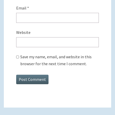
Email
*
Website
Save my name, email, and website in this
browser for the next time I comment.