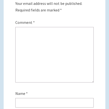
Your email address will not be published.
Required fields are marked
*
Comment
*
Name
*