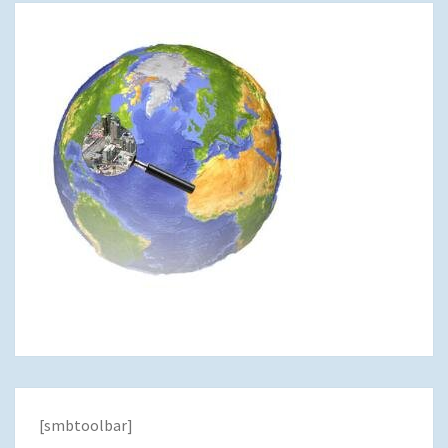
[smbtoolbar]