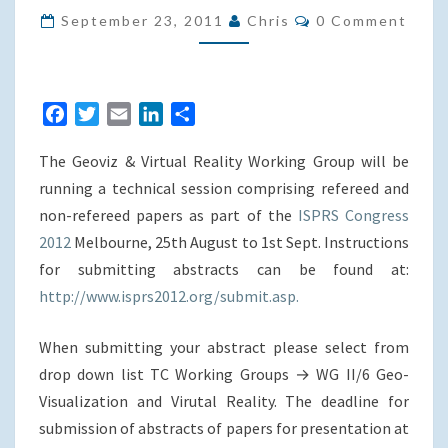
Comments
PAPERS
September 23, 2011
Chris
0 Comment
–
ISPRS
2012
F
T
E
L
S
CONGRESS
a
w
m
i
h
IN
The Geoviz & Virtual Reality Working Group will be
c
i
a
n
a
MELBOURNE
e
t
i
k
r
running a technical session comprising refereed and
b
t
l
e
e
non-refereed papers as part of the
ISPRS Congress
o
e
d
2012
Melbourne, 25th August to 1st Sept. Instructions
o
r
I
for submitting abstracts can be found at:
k
n
http://www.isprs2012.org/submit.asp.
When submitting your abstract please select from
drop down list TC Working Groups → WG II/6 Geo-
Visualization and Virutal Reality. The deadline for
submission of abstracts of papers for presentation at