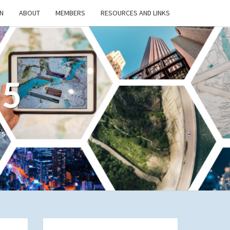
N
ABOUT
MEMBERS
RESOURCES AND LINKS
/5
cs