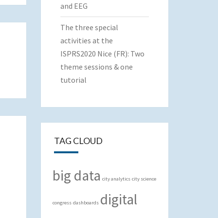
and EEG
The three special
activities at the
ISPRS2020 Nice (FR): Two
theme sessions & one
tutorial
TAG CLOUD
big data
city analytics
city science
digital
congress
dashboards