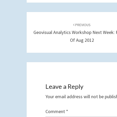
Post
navigation
PREVIOUS
Geovisual Analytics Workshop Next Week: F
Of Aug 2012
Leave a Reply
Your email address will not be publis
Comment
*