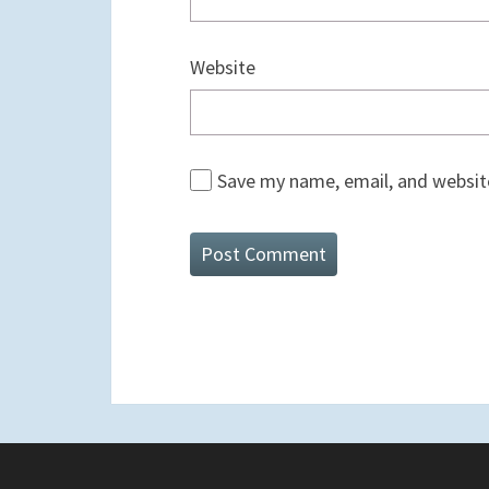
Website
Save my name, email, and website