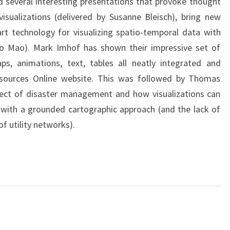
 several interesting presentations that provoke thought
isualizations (delivered by Susanne Bleisch), bring new
rt technology for visualizing spatio-temporal data with
 Mao). Mark Imhof has shown their impressive set of
aps, animations, text, tables all neatly integrated and
Resources Online website. This was followed by Thomas
bject of disaster management and how visualizations can
s with a grounded cartographic approach (and the lack of
f utility networks).