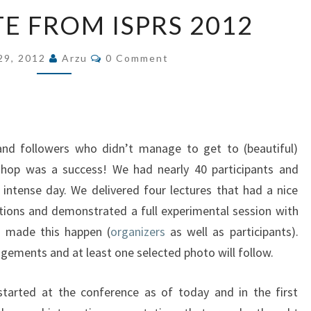
LIVE
TE FROM ISPRS 2012
UPDATE
FROM
Comments
29, 2012
Arzu
0 Comment
ISPRS
2012
nd followers who didn’t manage to get to (beautiful)
hop was a success! We had nearly 40 participants and
intense day. We delivered four lectures that had a nice
tions and demonstrated a full experimental session with
o made this happen (
organizers
as well as participants).
ements and at least one selected photo will follow.
started at the conference as of today and in the first