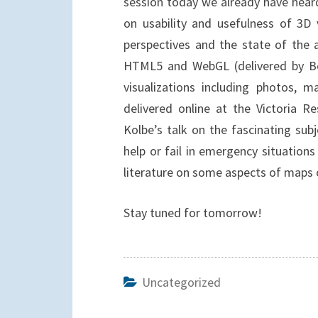
session today we already have heard
on usability and usefulness of 3D v
perspectives and the state of the a
HTML5 and WebGL (delivered by Bo
visualizations including photos, m
delivered online at the Victoria 
Kolbe’s talk on the fascinating su
help or fail in emergency situation
literature on some aspects of maps o
Stay tuned for tomorrow!
Uncategorized