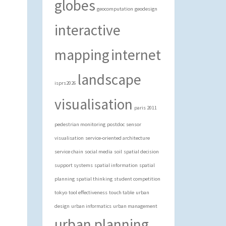
globes
geocomputation
geodesign
interactive
mapping
internet
landscape
isprs2026
visualisation
paris 2011
pedestrian monitoring
postdoc
sensor
visualisation
service-oriented architecture
service chain
social media
soil
spatial decision
support systems
spatial information
spatial
planning
spatial thinking
student competition
tokyo
tool effectiveness
touch table
urban
design
urban informatics
urban management
urban planning