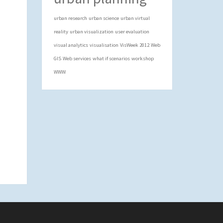
urban research
urban science
urban virtual
reality
urban visualization
user evaluation
visual analytics
visualisation
VisWeek 2012
Web
GIS
Web services
what if scenarios
workshop
WWW