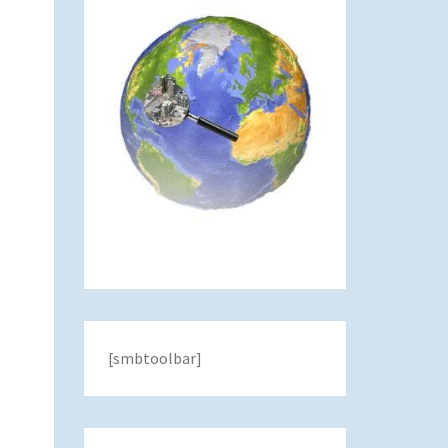
[smbtoolbar]