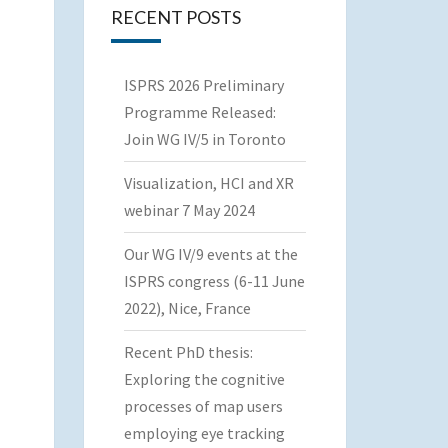
RECENT POSTS
ISPRS 2026 Preliminary
Programme Released:
Join WG IV/5 in Toronto
Visualization, HCI and XR
webinar 7 May 2024
Our WG IV/9 events at the
ISPRS congress (6-11 June
2022), Nice, France
Recent PhD thesis:
Exploring the cognitive
processes of map users
employing eye tracking