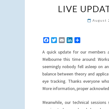
LIVE UPDA
August 
F
T
E
L
S
a
w
m
i
h
A quick update for our members a
c
i
a
n
a
e
t
i
k
r
Melbourne this time around: Works
b
t
l
e
e
seemingly nobody fell asleep on an 
o
e
d
balance between theory and applica
o
r
I
eye tracking. Thanks everyone wh
k
n
More information, proper acknowledg
Meanwhile, our technical sessions 