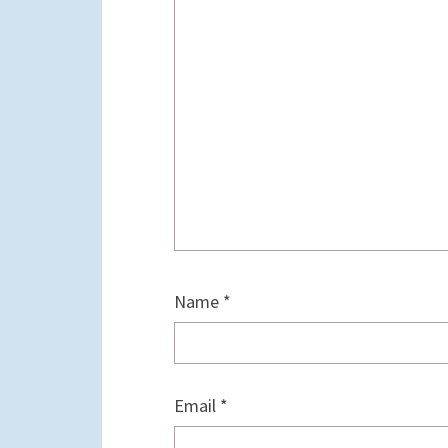
Name
*
Email
*