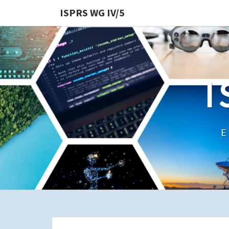
ISPRS WG IV/5
I
E