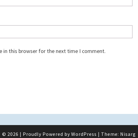
 in this browser for the next time I comment.
© 2026
|
Proudly Powered by
WordPress
|
Theme:
Nisarg