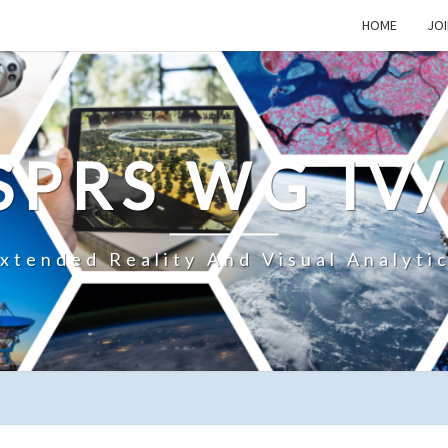
HOME
JOI
SPRS WG IV
xtended Reality And Visual Analyti