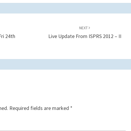
NEXT
ri 24th
Live Update From ISPRS 2012 – II
hed.
Required fields are marked
*