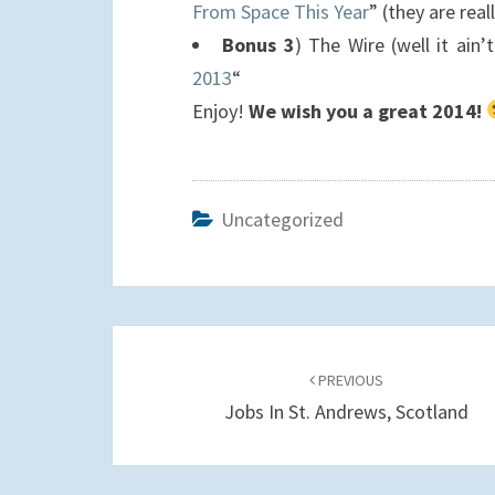
From Space This Year
” (they are real
Bonus 3
) The Wire (well it ain’
2013
“
Enjoy!
We wish you a great 2014!
Uncategorized
Post
navigation
PREVIOUS
Jobs In St. Andrews, Scotland