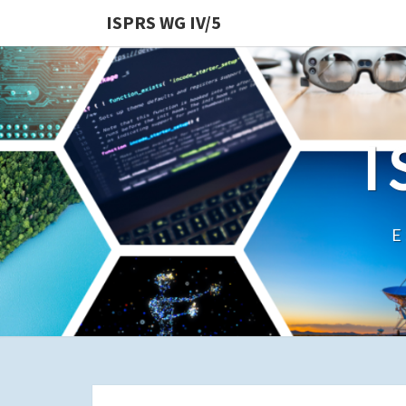
ISPRS WG IV/5
I
E