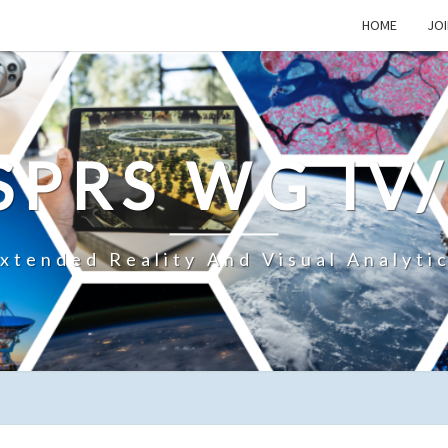
HOME
JOI
SPRS WG IV
xtended Reality And Visual Analyti