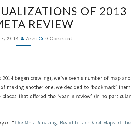
MAPS
SUALIZATIONS OF 2013
AND
 META REVIEW
VISUALIZATIONS
OF
Comments
2013
 7, 2014
Arzu
0 Comment
–
A
META
REVIEW
s 2014 began crawling), we’ve seen a number of map and
ad of making another one, we decided to ‘bookmark’ them
ve places that offered the ‘year in review’ (in no particular
ry of “
The Most Amazing, Beautiful and Viral Maps of the