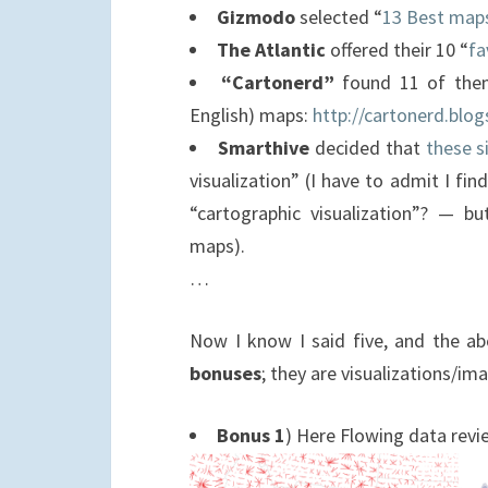
Gizmodo
selected “
13 Best map
The Atlantic
offered their 10 “
fa
“Cartonerd”
found 11 of them 
English) maps:
http://cartonerd.blo
Smarthive
decided that
these s
visualization” (I have to admit I find
“cartographic visualization”? — bu
maps).
…
Now I know I said five, and the ab
bonuses
; they are visualizations/
Bonus 1
) Here Flowing data revi