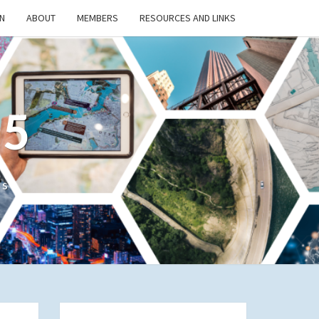
N
ABOUT
MEMBERS
RESOURCES AND LINKS
/5
cs