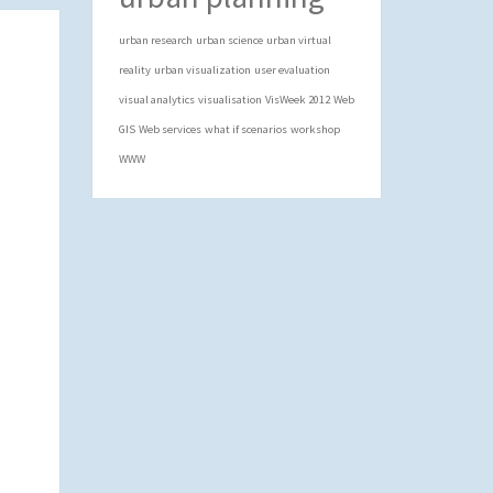
urban research
urban science
urban virtual
reality
urban visualization
user evaluation
visual analytics
visualisation
VisWeek 2012
Web
GIS
Web services
what if scenarios
workshop
WWW