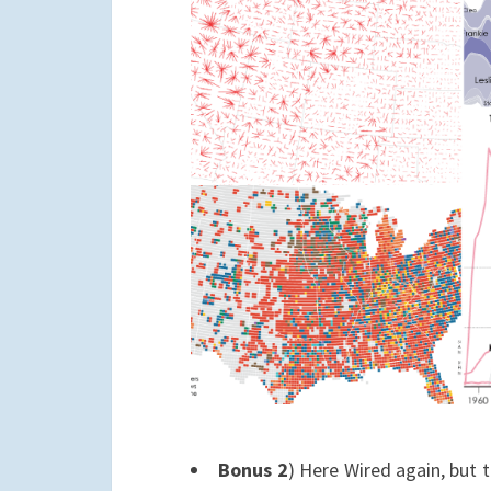
Bonus 2
) Here Wired again, but t