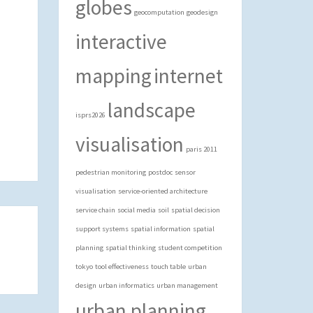
globes
geocomputation
geodesign
interactive
mapping
internet
landscape
isprs2026
visualisation
paris 2011
pedestrian monitoring
postdoc
sensor
visualisation
service-oriented architecture
service chain
social media
soil
spatial decision
support systems
spatial information
spatial
planning
spatial thinking
student competition
tokyo
tool effectiveness
touch table
urban
design
urban informatics
urban management
urban planning