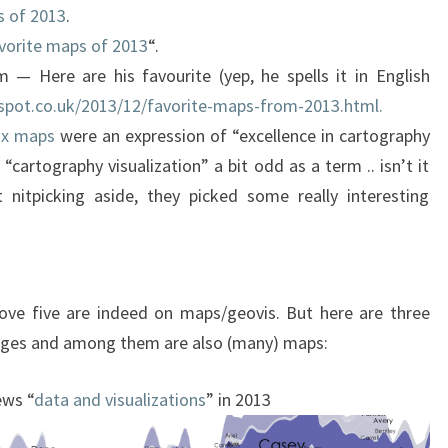
s of 2013
.
vorite maps of 2013
“.
— Here are his favourite (yep, he spells it in English
gspot.co.uk/2013/12/favorite-maps-from-2013.html.
ix maps
were an expression of “excellence in cartography
 “cartography visualization” a bit odd as a term .. isn’t it
t nitpicking aside, they picked some really interesting
ove five are indeed on maps/geovis. But here are three
images and among them are also (many) maps:
ews “
data and visualizations
” in 2013