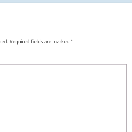
hed.
Required fields are marked
*