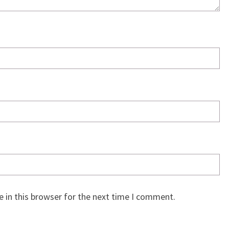
 in this browser for the next time I comment.