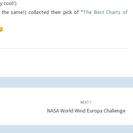
ly cool!)
t the same!) collected their pick of “
The Best Charts of
NEXT
NASA World Wind Europa Challenge