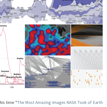
his time “
The Most Amazing Images NASA Took of Earth