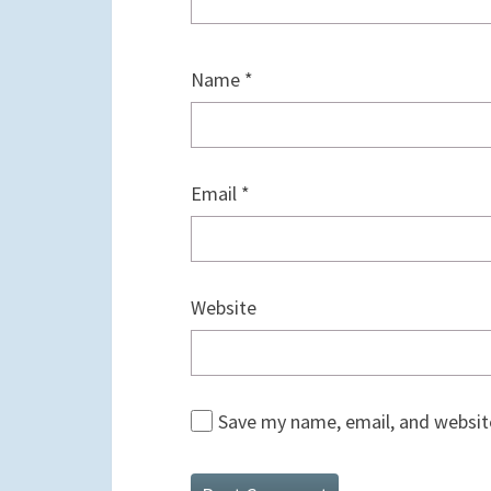
Name
*
Email
*
Website
Save my name, email, and website