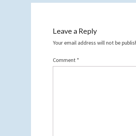
Leave a Reply
Your email address will not be publis
Comment
*