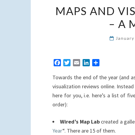
MAPS AND VI
– A
January
F
T
E
L
S
a
w
m
i
h
Towards the end of the year (and a
c
i
a
n
a
e
t
i
k
r
visualization reviews online. Inste
b
t
l
e
e
here for you, i.e. here’s a list of fi
o
e
d
order):
o
r
I
k
n
Wired’s Map Lab
created a galle
Year
“. There are 15 of them.