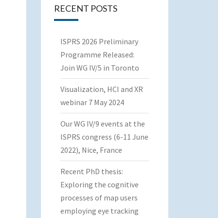
RECENT POSTS
ISPRS 2026 Preliminary
Programme Released:
Join WG IV/5 in Toronto
Visualization, HCI and XR
webinar 7 May 2024
Our WG IV/9 events at the
ISPRS congress (6-11 June
2022), Nice, France
Recent PhD thesis:
Exploring the cognitive
processes of map users
employing eye tracking