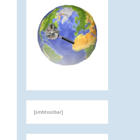
[smbtoolbar]