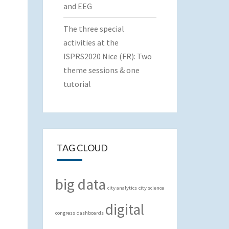
and EEG
The three special
activities at the
ISPRS2020 Nice (FR): Two
theme sessions & one
tutorial
TAG CLOUD
big data
city analytics
city science
digital
congress
dashboards