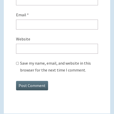
Email
*
Website
Save my name, email, and website in this
browser for the next time I comment.