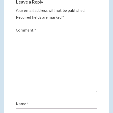
Leave a Reply
Your email address will not be published.
Required fields are marked
*
Comment
*
Name
*