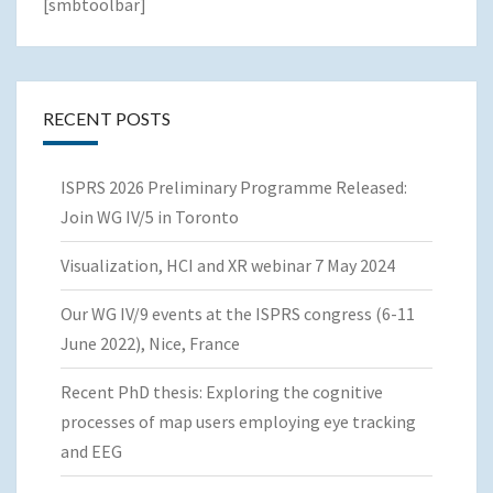
[smbtoolbar]
RECENT POSTS
ISPRS 2026 Preliminary Programme Released:
Join WG IV/5 in Toronto
Visualization, HCI and XR webinar 7 May 2024
Our WG IV/9 events at the ISPRS congress (6-11
June 2022), Nice, France
Recent PhD thesis: Exploring the cognitive
processes of map users employing eye tracking
and EEG