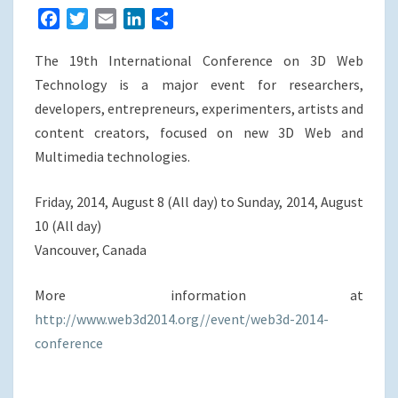
F
T
E
L
S
a
w
m
i
h
The 19th International Conference on 3D Web
c
i
a
n
a
e
t
i
k
r
Technology is a major event for researchers,
b
t
l
e
e
developers, entrepreneurs, experimenters, artists and
o
e
d
content creators, focused on new 3D Web and
o
r
I
Multimedia technologies.
k
n
Friday, 2014, August 8 (All day) to Sunday, 2014, August
10 (All day)
Vancouver, Canada
More information at
http://www.web3d2014.org//event/web3d-2014-
conference