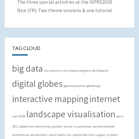
The three special activities at the ISPRS2020
Nice (FR): Two theme sessions & one tutorial
TAG CLOUD
big data
city analytics
city science
congress
dashboards
digital globes
geocomputation
geodesign
interactive mapping
internet
landscape visualisation
isprs2026
paris
2011
pedestrian monitoring
postdoc
sensor visualisation
service-oriented
architecture
service chain
social media
soil
spatial decision support systems