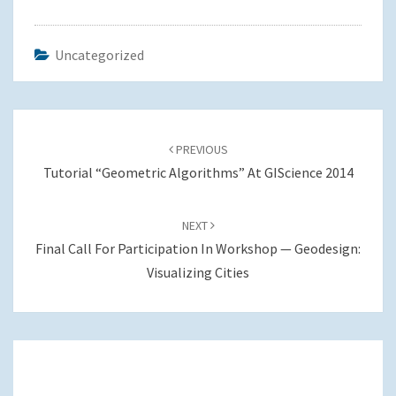
Uncategorized
Post
navigation
PREVIOUS
Tutorial “Geometric Algorithms” At GIScience 2014
NEXT
Final Call For Participation In Workshop — Geodesign:
Visualizing Cities