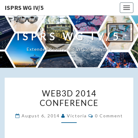
ISPRS WG IV/5
Togg
navig
ISPRS WG IV/5
Extended Reality And Visual Analytics
WEB3D
WEB3D 2014
2014
CONFERENCE
CONFERENCE
Comments
August 6, 2014
Victoria
0 Comment