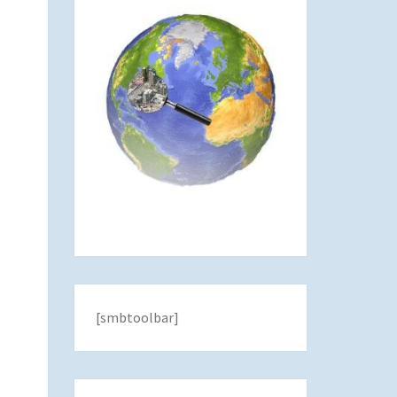
[smbtoolbar]