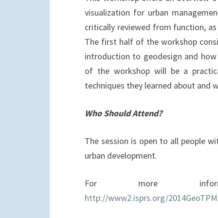
visualization for urban managemen
critically reviewed from function, a
The first half of the workshop consi
introduction to geodesign and how it
of the workshop will be a practic
techniques they learned about and w
Who Should Attend?
The session is open to all people wit
urban development.
For more infor
http://www2.isprs.org/2014GeoTPM