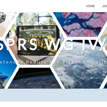
HOME
JOI
SPRS WG IV
xtended Reality And Visual Analyti