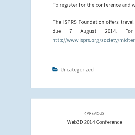
To register for the conference and
The ISPRS Foundation offers travel 
due 7 August 2014. For 
http://www.isprs.org/society/midte
Uncategorized
Post
navigation
PREVIOUS
Web3D 2014 Conference