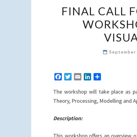
FINAL CALL 
WORKSHO
VISUA
September
F
T
E
L
S
a
w
m
i
h
The workshop will take place as pa
c
i
a
n
a
e
t
i
k
r
Theory, Processing, Modelling and A
b
t
l
e
e
o
e
d
Description:
o
r
I
k
n
This workshop offers an overview of