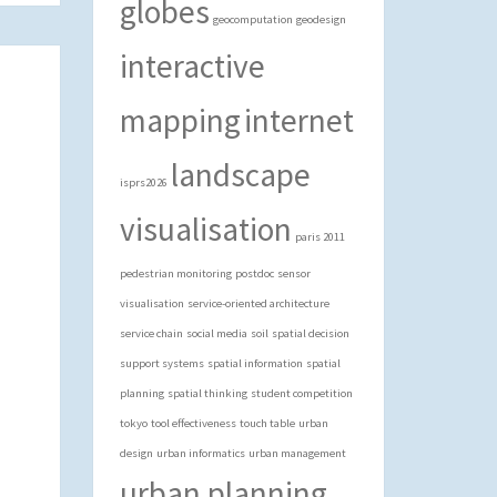
globes
geocomputation
geodesign
interactive
mapping
internet
landscape
isprs2026
visualisation
paris 2011
pedestrian monitoring
postdoc
sensor
visualisation
service-oriented architecture
service chain
social media
soil
spatial decision
support systems
spatial information
spatial
planning
spatial thinking
student competition
tokyo
tool effectiveness
touch table
urban
design
urban informatics
urban management
urban planning