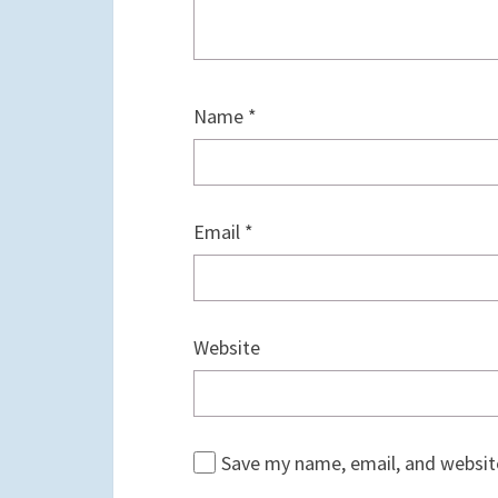
Name
*
Email
*
Website
Save my name, email, and website