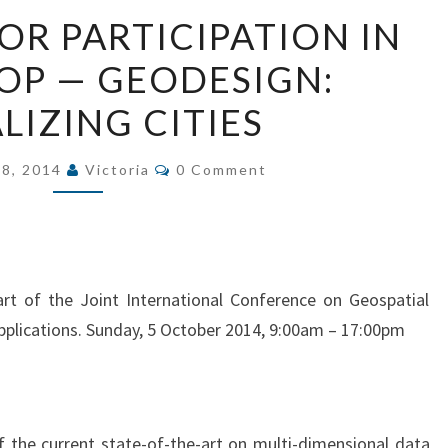
FINAL
FOR PARTICIPATION IN
CALL
P — GEODESIGN:
FOR
PARTICIPATION
LIZING CITIES
IN
WORKSHOP
Comments
 8, 2014
Victoria
0 Comment
—
GEODESIGN:
VISUALIZING
CITIES
rt of the Joint International Conference on Geospatial
pplications. Sunday, 5 October 2014, 9:00am – 17:00pm
 the current state-of-the-art on multi-dimensional data