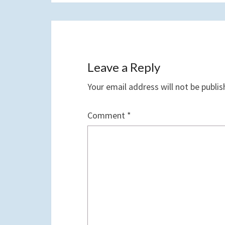
Leave a Reply
Your email address will not be publis
Comment
*