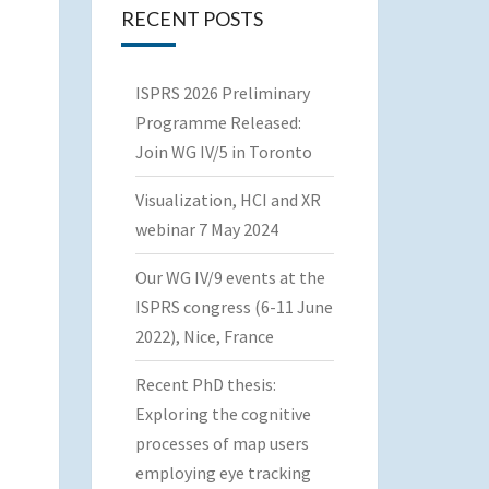
RECENT POSTS
ISPRS 2026 Preliminary
Programme Released:
Join WG IV/5 in Toronto
Visualization, HCI and XR
webinar 7 May 2024
Our WG IV/9 events at the
ISPRS congress (6-11 June
2022), Nice, France
Recent PhD thesis:
Exploring the cognitive
processes of map users
employing eye tracking