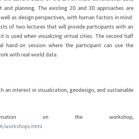
t and planning. The existing 2D and 3D approaches are
s well as design perspectives, with human factors in mind.
sts of two lectures that will provide participants with an
 is used when visualizing virtual cities. The second half
al hand-on session where the participant can use the
ork with real world data.
h an interest in visualization, geodesign, and sustainable
mation on the workshop,
A/workshops.html