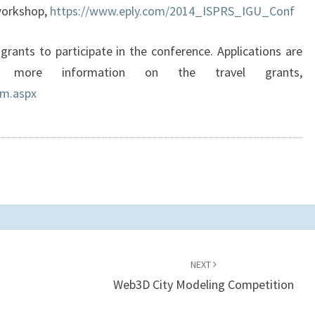
 workshop,
https://www.eply.com/2014_ISPRS_IGU_Conf
grants to participate in the conference. Applications are
more information on the travel grants,
rm.aspx
NEXT
Web3D City Modeling Competition