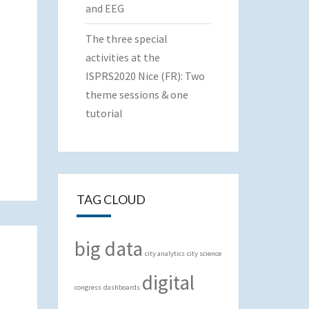
and EEG
The three special
activities at the
ISPRS2020 Nice (FR): Two
theme sessions & one
tutorial
TAG CLOUD
big data
city analytics
city science
digital
congress
dashboards