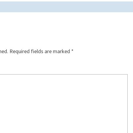
hed.
Required fields are marked
*