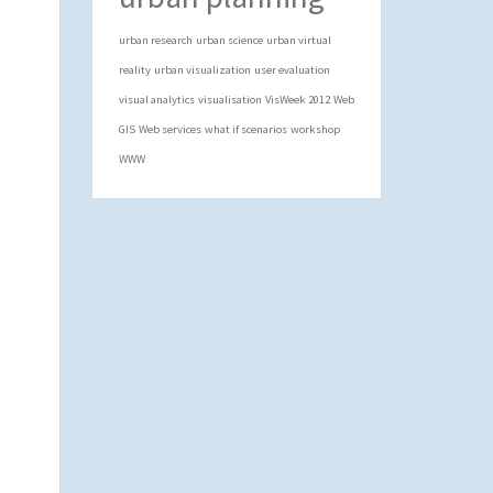
urban research
urban science
urban virtual
reality
urban visualization
user evaluation
visual analytics
visualisation
VisWeek 2012
Web
GIS
Web services
what if scenarios
workshop
WWW