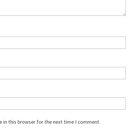
 in this browser for the next time I comment.