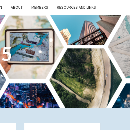
N
ABOUT
MEMBERS
RESOURCES AND LINKS
/5
cs