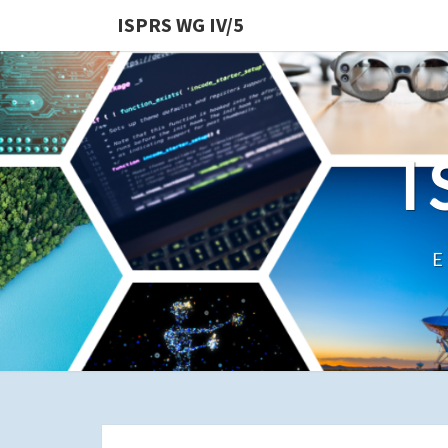
ISPRS WG IV/5
I
E