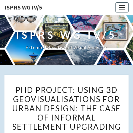
ISPRS WG IV/5
Togg
navig
ISPRS WG IV/5
Extended Reality And Visual Analytics
PHD
PHD PROJECT: USING 3D
PROJECT:
GEOVISUALISATIONS FOR
USING
URBAN DESIGN: THE CASE
3D
GEOVISUALISATIONS
OF INFORMAL
FOR
SETTLEMENT UPGRADING
URBAN