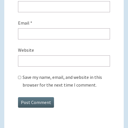
Email
*
Website
Save my name, email, and website in this
browser for the next time I comment.