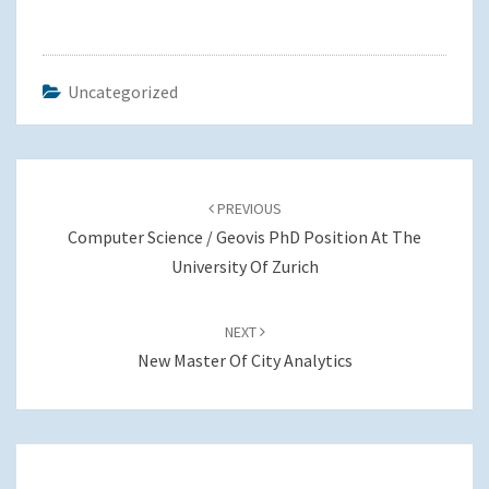
Uncategorized
Post
navigation
PREVIOUS
Computer Science / Geovis PhD Position At The
University Of Zurich
NEXT
New Master Of City Analytics