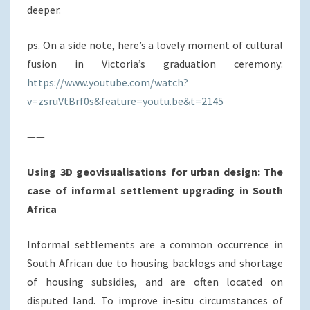
deeper.
ps. On a side note, here’s a lovely moment of cultural
fusion in Victoria’s graduation ceremony:
https://www.youtube.com/watch?
v=zsruVtBrf0s&feature=youtu.be&t=2145
——
Using 3D geovisualisations for urban design: The
case of informal settlement upgrading in South
Africa
Informal settlements are a common occurrence in
South African due to housing backlogs and shortage
of housing subsidies, and are often located on
disputed land. To improve in-situ circumstances of