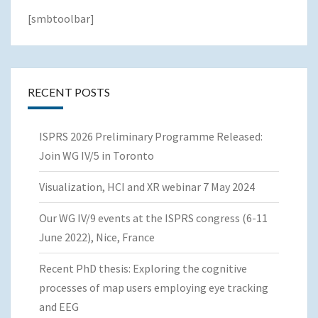
[smbtoolbar]
RECENT POSTS
ISPRS 2026 Preliminary Programme Released:
Join WG IV/5 in Toronto
Visualization, HCI and XR webinar 7 May 2024
Our WG IV/9 events at the ISPRS congress (6-11
June 2022), Nice, France
Recent PhD thesis: Exploring the cognitive
processes of map users employing eye tracking
and EEG