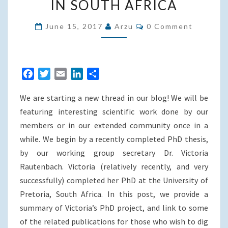
IN SOUTH AFRICA
DESIGN:
THE
Comments
June 15, 2017
Arzu
0 Comment
CASE
OF
INFORMAL
F
T
E
L
S
SETTLEMENT
a
w
m
i
h
UPGRADING
We are starting a new thread in our blog! We will be
c
i
a
n
a
IN
e
t
i
k
r
featuring interesting scientific work done by our
SOUTH
b
t
l
e
e
members or in our extended community once in a
AFRICA
o
e
d
while. We begin by a recently completed PhD thesis,
o
r
I
by our working group secretary Dr. Victoria
k
n
Rautenbach. Victoria (relatively recently, and very
successfully) completed her PhD at the University of
Pretoria, South Africa. In this post, we provide a
summary of Victoria’s PhD project, and link to some
of the related publications for those who wish to dig