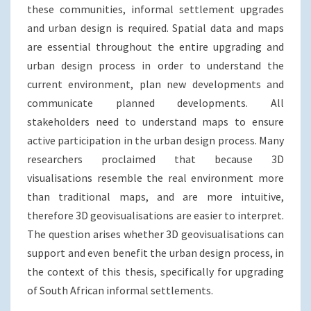
these communities, informal settlement upgrades
and urban design is required. Spatial data and maps
are essential throughout the entire upgrading and
urban design process in order to understand the
current environment, plan new developments and
communicate planned developments. All
stakeholders need to understand maps to ensure
active participation in the urban design process. Many
researchers proclaimed that because 3D
visualisations resemble the real environment more
than traditional maps, and are more intuitive,
therefore 3D geovisualisations are easier to interpret.
The question arises whether 3D geovisualisations can
support and even benefit the urban design process, in
the context of this thesis, specifically for upgrading
of South African informal settlements.