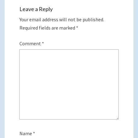
Leave a Reply
Your email address will not be published.
Required fields are marked
*
Comment
*
Name
*