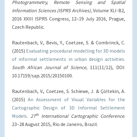
Photogrammetry, Remote Sensing and Spatial
Information Sciences
(ISPRS Archives),
Volume XLI-B2,
2016 XXIII ISPRS Congress, 12–19 July 2016, Prague,
Czech Republic.
Rautenbach, V., Bevis, Y., Coetzee, S. & Combrinck, C.
(2015)
Evaluating procedural modelling for 3D models
of informal settlements in urban design activities.
South African Journal of Science,
111(11/12), DOI:
10.17159/sajs.2015/20150100.
Rautenbach, V., Coetzee, S. Schiewe, J. & Çöltekin, A.
(2015)
An Assessment of Visual Variables for the
Cartographic Design of 3D Informal Settlement
th
Models.
27
International Cartographic Conference
.
23–28 August 2015, Rio de Janeiro, Brazil.