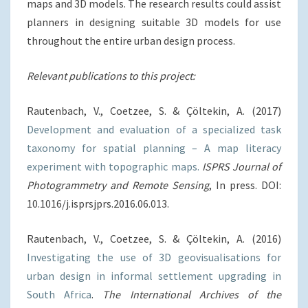
maps and 3D models. The research results could assist
planners in designing suitable 3D models for use
throughout the entire urban design process.
Relevant publications to this project:
Rautenbach, V., Coetzee, S. & Çöltekin, A. (2017)
Development and evaluation of a specialized task
taxonomy for spatial planning – A map literacy
experiment with topographic maps.
ISPRS Journal of
Photogrammetry and Remote Sensing
, In press. DOI:
10.1016/j.isprsjprs.2016.06.013.
Rautenbach, V., Coetzee, S. & Çöltekin, A. (2016)
Investigating the use of 3D geovisualisations for
urban design in informal settlement upgrading in
South Africa
.
The International Archives of the