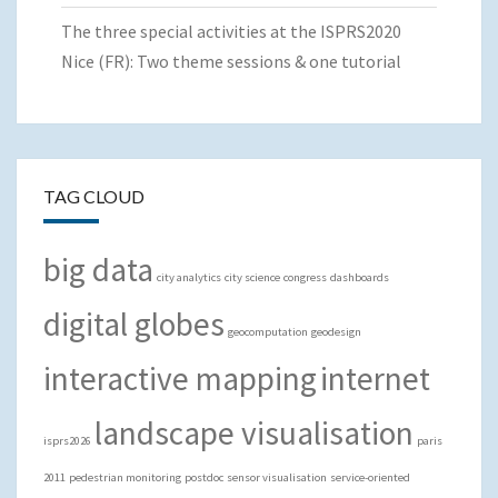
The three special activities at the ISPRS2020
Nice (FR): Two theme sessions & one tutorial
TAG CLOUD
big data
city analytics
city science
congress
dashboards
digital globes
geocomputation
geodesign
interactive mapping
internet
landscape visualisation
isprs2026
paris
2011
pedestrian monitoring
postdoc
sensor visualisation
service-oriented