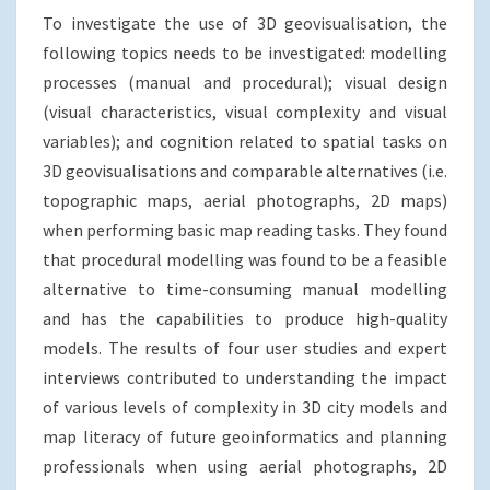
To investigate the use of 3D geovisualisation, the
following topics needs to be investigated: modelling
processes (manual and procedural); visual design
(visual characteristics, visual complexity and visual
variables); and cognition related to spatial tasks on
3D geovisualisations and comparable alternatives (i.e.
topographic maps, aerial photographs, 2D maps)
when performing basic map reading tasks. They found
that procedural modelling was found to be a feasible
alternative to time-consuming manual modelling
and has the capabilities to produce high-quality
models. The results of four user studies and expert
interviews contributed to understanding the impact
of various levels of complexity in 3D city models and
map literacy of future geoinformatics and planning
professionals when using aerial photographs, 2D