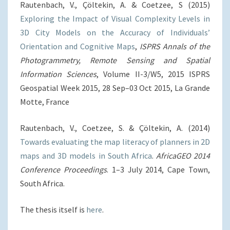
Rautenbach, V., Çöltekin, A. & Coetzee, S (2015)
Exploring the Impact of Visual Complexity Levels in
3D City Models on the Accuracy of Individuals’
Orientation and Cognitive Maps
,
ISPRS Annals of the
Photogrammetry, Remote Sensing and Spatial
Information Sciences
, Volume II-3/W5, 2015 ISPRS
Geospatial Week 2015, 28 Sep–03 Oct 2015, La Grande
Motte, France
Rautenbach, V., Coetzee, S. & Çöltekin, A. (2014)
Towards evaluating the map literacy of planners in 2D
maps and 3D models in South Africa
.
AfricaGEO 2014
Conference Proceedings
. 1–3 July 2014, Cape Town,
South Africa.
The thesis itself is
here
.