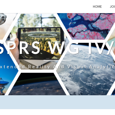
HOME
JOI
SPRS WG IV
xtended Reality And Visual Analyti