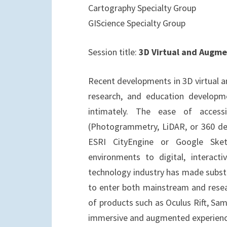
Cartography Specialty Group
GIScience Specialty Group
Session title:
3D Virtual and Augme
Recent developments in 3D virtual a
research, and education developme
intimately. The ease of access
(Photogrammetry, LiDAR, or 360 de
ESRI CityEngine or Google Sket
environments to digital, interact
technology industry has made substa
to enter both mainstream and resear
of products such as Oculus Rift, Sa
immersive and augmented experiences