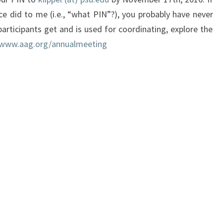
ce did to me (i.e., “what PIN”?), you probably have never
articipants get and is used for coordinating, explore the
/www.aag.org/annualmeeti
ng