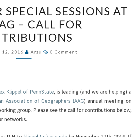
GEOVIS/AR/VR
 SPECIAL SESSIONS AT
SPECIAL
AG – CALL FOR
SESSIONS
AT
TRIBUTIONS
THE
AAG
Comments
 12, 2016
Arzu
0 Comment
–
CALL
FOR
CONTRIBUTIONS
lex Klippel of PennState
, is leading (and we are helping) a
n Association of Geographers (AAG
) annual meeting on
working group. Please see the call for contributions below,
our networks.
your PIN to
klippel (at) psu.edu
by November 17th, 2016. If