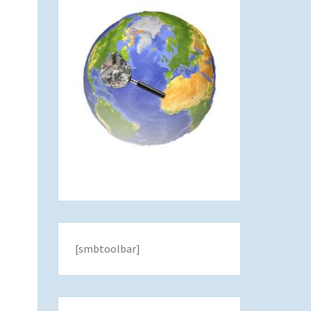
[smbtoolbar]