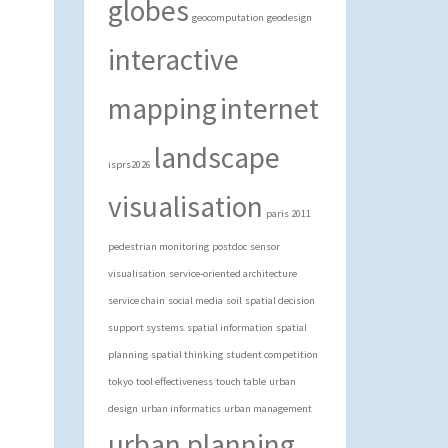
globes
geocomputation
geodesign
interactive
mapping
internet
landscape
isprs2026
visualisation
paris 2011
pedestrian monitoring
postdoc
sensor
visualisation
service-oriented architecture
service chain
social media
soil
spatial decision
support systems
spatial information
spatial
planning
spatial thinking
student competition
tokyo
tool effectiveness
touch table
urban
design
urban informatics
urban management
urban planning