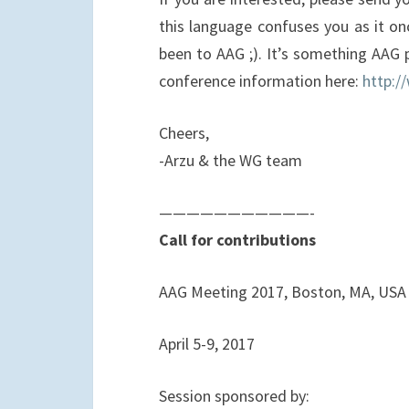
this language confuses you as it on
been to AAG ;). It’s something AAG p
conference information here:
http:/
Cheers,
-Arzu & the WG team
——————————
—-
Call for contributions
AAG Meeting 2017, Boston, MA, USA
April 5-9, 2017
Session sponsored by: