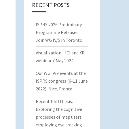
RECENT POSTS
ISPRS 2026 Preliminary
Programme Released:
Join WG IV/5 in Toronto
Visualization, HCI and XR
webinar 7 May 2024
Our WG IV/9 events at the
ISPRS congress (6-11 June
2022), Nice, France
Recent PhD thesis:
Exploring the cognitive
processes of map users
employing eye tracking