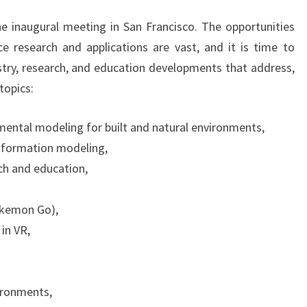
e inaugural meeting in San Francisco. The opportunities
ce research and applications are vast, and it is time to
stry, research, and education developments that address,
topics:
mental modeling for built and natural environments,
nformation modeling,
ch and education,
okemon Go),
 in VR,
ironments,