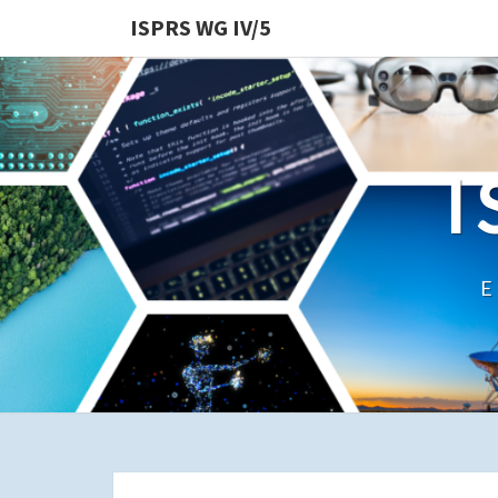
ISPRS WG IV/5
I
E