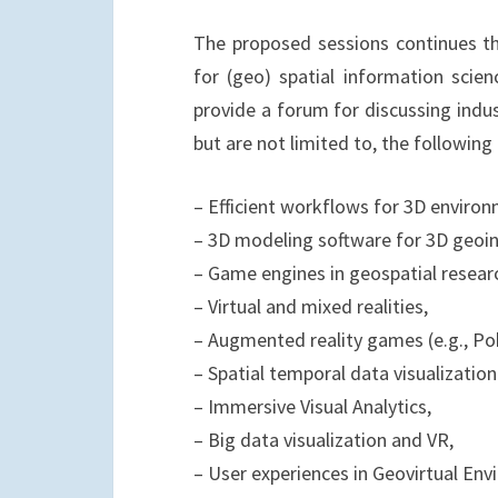
The proposed sessions continues th
for (geo) spatial information scien
provide a forum for discussing indu
but are not limited to, the following 
– Efficient workflows for 3D environ
– 3D modeling software for 3D geoi
– Game engines in geospatial resear
– Virtual and mixed realities,
– Augmented reality games (e.g., P
– Spatial temporal data visualization
– Immersive Visual Analytics,
– Big data visualization and VR,
– User experiences in Geovirtual Env