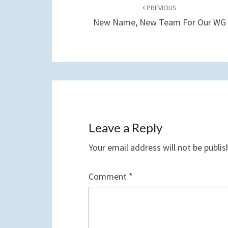
navigation
PREVIOUS
New Name, New Team For Our WG
Leave a Reply
Your email address will not be publis
Comment
*