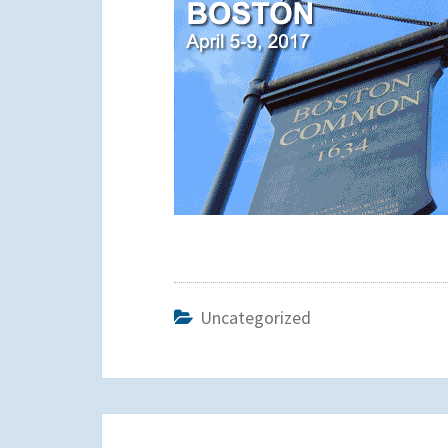
Uncategorized
Post