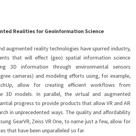
nted Realities for Geoinformation Science
nd augmented reality technologies have spurred industry,
nts that will effect (geo) spatial information science
ing 3D information through environmental sensors
gree cameras) and modeling efforts using, for example,
chUp, allow for creating efficient workflows from
ive 3D models. In parallel, the virtual and augmented
ntial progress to provide products that allow VR and AR
ch in unprecedented ways. The quality and affordability
msung GearVR, Zeiss VR One, to name just a few, allow for
 that have been unparalleled so far.