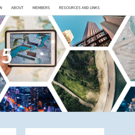
N
ABOUT
MEMBERS
RESOURCES AND LINKS
/5
cs