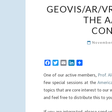
GEOVIS/AR/VR
THE A
CON
November
F
T
E
L
S
a
w
m
i
h
One of our active members,
Prof. A
c
i
a
n
a
e
t
i
k
r
few special sessions at the
America
b
t
l
e
e
topics that are core interest to our 
o
e
d
and feel free to distribute this to y
o
r
I
k
n
If you are interested, please send 