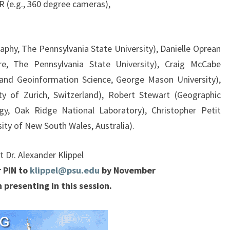
R (e.g., 360 degree cameras),
aphy, The Pennsylvania State University), Danielle Oprean
ure, The Pennsylvania State University), Craig McCabe
and Geoinformation Science, George Mason University),
ty of Zurich, Switzerland), Robert Stewart (Geographic
y, Oak Ridge National Laboratory), Christopher Petit
sity of New South Wales, Australia).
 Dr. Alexander Klippel
 PIN to
klippel@psu.edu
by November
 presenting in this session.