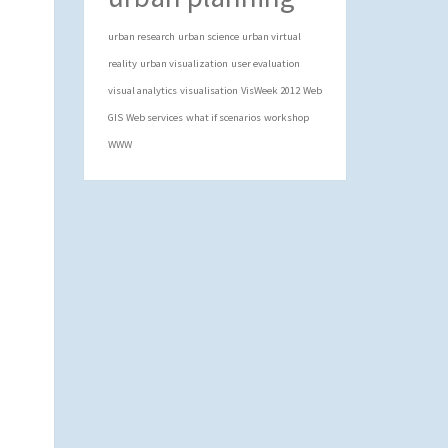
urban research
urban science
urban virtual
reality
urban visualization
user evaluation
visual analytics
visualisation
VisWeek 2012
Web
GIS
Web services
what if scenarios
workshop
WWW