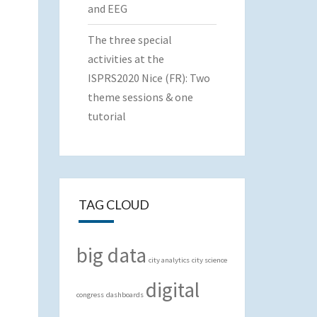
and EEG
The three special
activities at the
ISPRS2020 Nice (FR): Two
theme sessions & one
tutorial
TAG CLOUD
big data
city analytics
city science
digital
congress
dashboards