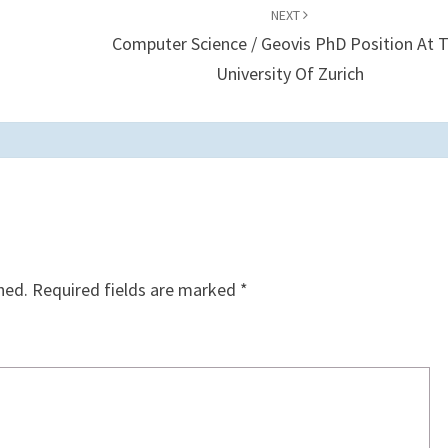
NEXT
Computer Science / Geovis PhD Position At 
University Of Zurich
hed.
Required fields are marked
*