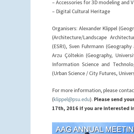
– Accessories for 3D modeling and V
– Digital Cultural Heritage
Organisers: Alexander Klippel (Geogr
(Architecture/Landscape Architect
(ESRI), Sven Fuhrmann (Geography 
Arzu Çöltekin (Geography, Universi
Information Science and Technolog
(Urban Science / City Futures, Univer
For more information, please contact
(
klippel@psu.edu
).
Please send your
17th, 2016 if you are interested in