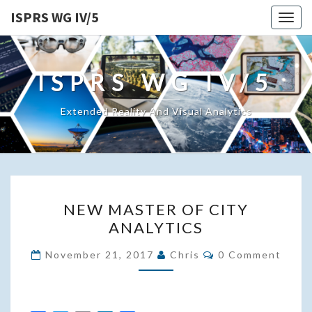
ISPRS WG IV/5
Togg
navig
ISPRS WG IV/5
Extended Reality And Visual Analytics
NEW
NEW MASTER OF CITY
MASTER
ANALYTICS
OF
CITY
Comments
November 21, 2017
Chris
0 Comment
ANALYTICS