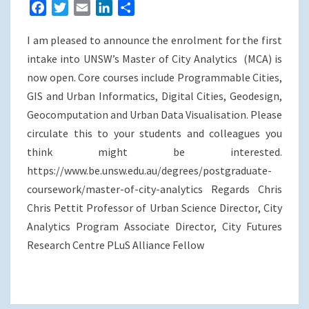
F
T
E
L
S
a
w
m
i
h
I am pleased to announce the enrolment for the first
c
i
a
n
a
e
t
i
k
r
intake into UNSW’s Master of City Analytics (MCA) is
b
t
l
e
e
now open. Core courses include Programmable Cities,
o
e
d
GIS and Urban Informatics, Digital Cities, Geodesign,
o
r
I
Geocomputation and Urban Data Visualisation. Please
k
n
circulate this to your students and colleagues you
think might be interested.
https://www.be.unsw.edu.au/degrees/postgraduate-
coursework/master-of-city-analytics Regards Chris
Chris Pettit Professor of Urban Science Director, City
Analytics Program Associate Director, City Futures
Research Centre PLuS Alliance Fellow