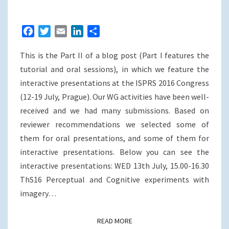
CONGRESS
(12-
F
T
E
L
S
19
a
w
m
i
h
JULY
This is the Part II of a blog post (Part I features the
c
i
a
n
a
2016),
e
t
i
k
r
tutorial and oral sessions), in which we feature the
PRAGUE,
b
t
l
e
e
interactive presentations at the ISPRS 2016 Congress
CZECH
o
e
d
(12-19 July, Prague). Our WG activities have been well-
o
r
I
REPUBLIC
received and we had many submissions. Based on
k
n
reviewer recommendations we selected some of
them for oral presentations, and some of them for
interactive presentations. Below you can see the
interactive presentations: WED 13th July, 15.00-16.30
ThS16 Perceptual and Cognitive experiments with
imagery…
READ MORE
READ MORE