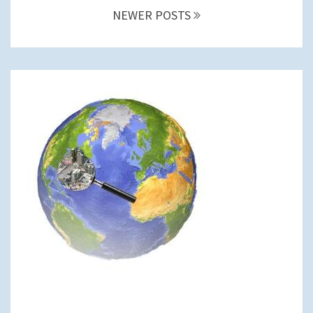
NEWER POSTS