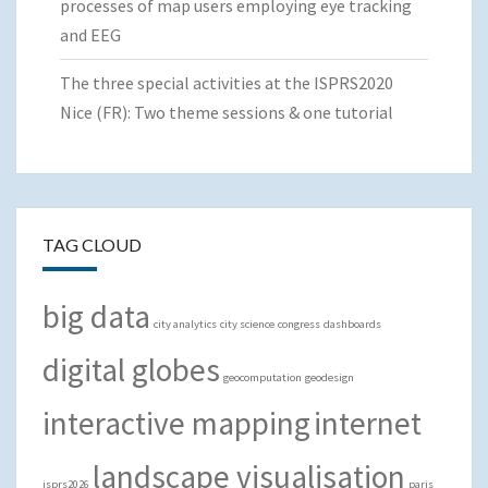
processes of map users employing eye tracking
and EEG
The three special activities at the ISPRS2020
Nice (FR): Two theme sessions & one tutorial
TAG CLOUD
big data
city analytics
city science
congress
dashboards
digital globes
geocomputation
geodesign
interactive mapping
internet
landscape visualisation
isprs2026
paris