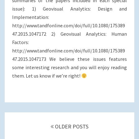
summaries of the papers included in each special
o
r
I
issue): 1) Geovisual Analytics: Design and
k
n
Implementation:
http://www.tandfonline.com/doi/full/10.1080/175389
47.2015.1047172 2) Geovisual Analytics: Human
Factors:
http://www.tandfonline.com/doi/full/10.1080/175389
47.2015.1047173 We believe these issues features
some interesting research and you will enjoy reading
them. Let us know if we’re right!
Posts
navigation
OLDER POSTS