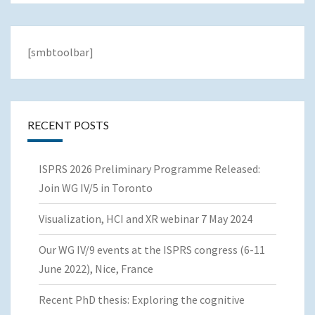
[smbtoolbar]
RECENT POSTS
ISPRS 2026 Preliminary Programme Released:
Join WG IV/5 in Toronto
Visualization, HCI and XR webinar 7 May 2024
Our WG IV/9 events at the ISPRS congress (6-11
June 2022), Nice, France
Recent PhD thesis: Exploring the cognitive