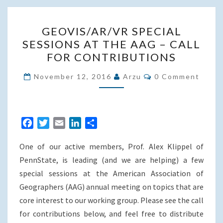
GEOVIS/AR/VR
GEOVIS/AR/VR SPECIAL
SPECIAL
SESSIONS AT THE AAG – CALL
SESSIONS
FOR CONTRIBUTIONS
AT
THE
Comments
November 12, 2016
Arzu
0 Comment
AAG
–
CALL
F
T
E
L
S
FOR
a
w
m
i
h
CONTRIBUTIONS
One of our active members, Prof. Alex Klippel of
c
i
a
n
a
e
t
i
k
r
PennState, is leading (and we are helping) a few
b
t
l
e
e
special sessions at the American Association of
o
e
d
Geographers (AAG) annual meeting on topics that are
o
r
I
core interest to our working group. Please see the call
k
n
for contributions below, and feel free to distribute