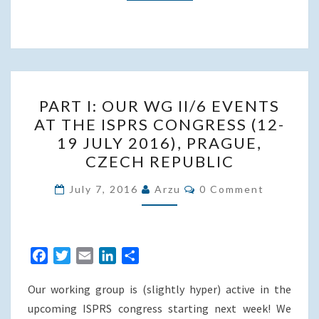
PART
PART I: OUR WG II/6 EVENTS
I:
AT THE ISPRS CONGRESS (12-
OUR
19 JULY 2016), PRAGUE,
WG
CZECH REPUBLIC
II/6
Comments
EVENTS
July 7, 2016
Arzu
0 Comment
AT
THE
ISPRS
F
T
E
L
S
CONGRESS
a
w
m
i
h
(12-
Our working group is (slightly hyper) active in the
c
i
a
n
a
19
e
t
i
k
r
upcoming ISPRS congress starting next week! We