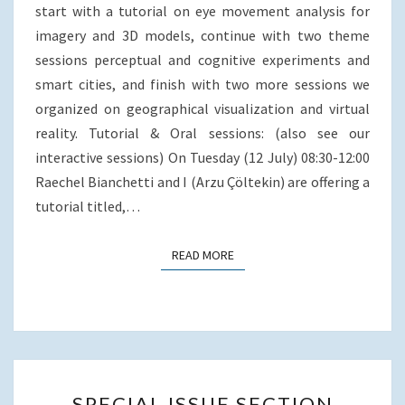
JULY
b
t
l
e
e
start with a tutorial on eye movement analysis for
2016),
o
e
d
imagery and 3D models, continue with two theme
o
r
I
PRAGUE,
sessions perceptual and cognitive experiments and
k
n
CZECH
smart cities, and finish with two more sessions we
REPUBLIC
organized on geographical visualization and virtual
reality. Tutorial & Oral sessions: (also see our
interactive sessions) On Tuesday (12 July) 08:30-12:00
Raechel Bianchetti and I (Arzu Çöltekin) are offering a
tutorial titled,…
READ MORE
READ MORE
SPECIAL
SPECIAL ISSUE SECTION