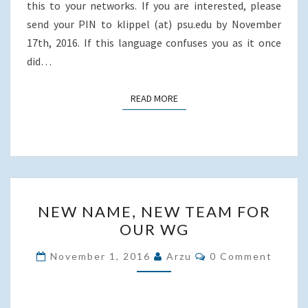
this to your networks. If you are interested, please
send your PIN to klippel (at) psu.edu by November
17th, 2016. If this language confuses you as it once
did…
READ MORE
READ MORE
NEW
NEW NAME, NEW TEAM FOR
NAME,
OUR WG
NEW
TEAM
Comments
November 1, 2016
Arzu
0 Comment
FOR
OUR