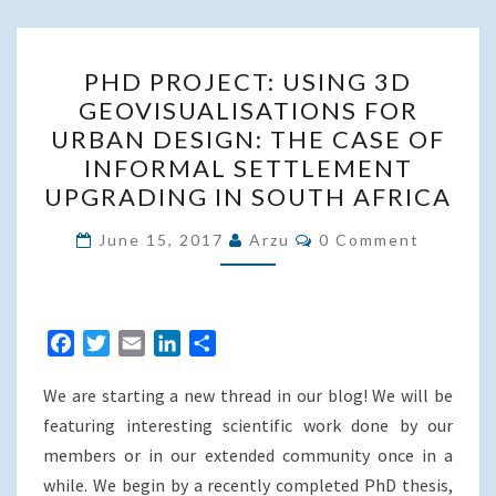
PHD
PHD PROJECT: USING 3D
PROJECT:
GEOVISUALISATIONS FOR
USING
URBAN DESIGN: THE CASE OF
3D
INFORMAL SETTLEMENT
GEOVISUALISATIONS
UPGRADING IN SOUTH AFRICA
FOR
Comments
URBAN
June 15, 2017
Arzu
0 Comment
DESIGN:
THE
CASE
F
T
E
L
S
OF
a
w
m
i
h
INFORMAL
We are starting a new thread in our blog! We will be
c
i
a
n
a
SETTLEMENT
e
t
i
k
r
featuring interesting scientific work done by our
UPGRADING
b
t
l
e
e
members or in our extended community once in a
o
e
d
IN
while. We begin by a recently completed PhD thesis,