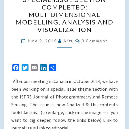
ISSUE
COMPLETED:
SECTION
MULTIDIMENSIONAL
COMPLETED:
MODELLING, ANALYSIS AND
MULTIDIMENSIONAL
VISUALIZATION
MODELLING,
Comments
ANALYSIS
June 9, 2016
Arzu
0 Comment
AND
VISUALIZATION
F
T
E
L
S
a
w
m
i
h
After our meeting in Canada in October 2014, we have
c
i
a
n
a
e
t
i
k
r
been working on a special issue theme section with
b
t
l
e
e
the ISPRS Journal of Photogrammetry and Remote
o
e
d
Sensing. The issue is now finalized & the contents
o
r
I
look like this: (to enlarge, click on the image — if you
k
n
want to dig deeper, follow the links below) Link to
journal issue Link to editorial