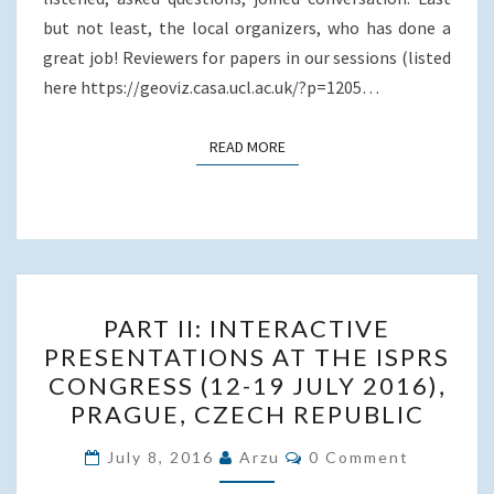
but not least, the local organizers, who has done a
great job! Reviewers for papers in our sessions (listed
here https://geoviz.casa.ucl.ac.uk/?p=1205…
READ MORE
READ MORE
PART
PART II: INTERACTIVE
II:
PRESENTATIONS AT THE ISPRS
INTERACTIVE
CONGRESS (12-19 JULY 2016),
PRESENTATIONS
PRAGUE, CZECH REPUBLIC
AT
Comments
THE
July 8, 2016
Arzu
0 Comment
ISPRS