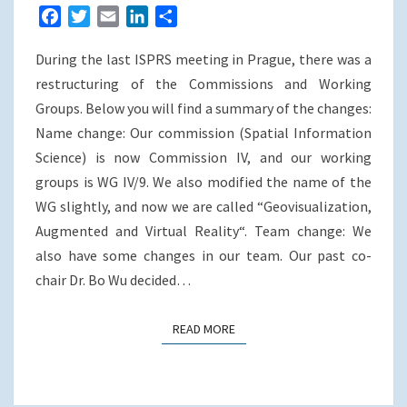
WG
F
T
E
L
S
a
w
m
i
h
During the last ISPRS meeting in Prague, there was a
c
i
a
n
a
e
t
i
k
r
restructuring of the Commissions and Working
b
t
l
e
e
Groups. Below you will find a summary of the changes:
o
e
d
Name change: Our commission (Spatial Information
o
r
I
Science) is now Commission IV, and our working
k
n
groups is WG IV/9. We also modified the name of the
WG slightly, and now we are called “Geovisualization,
Augmented and Virtual Reality“. Team change: We
also have some changes in our team. Our past co-
chair Dr. Bo Wu decided…
READ MORE
READ MORE