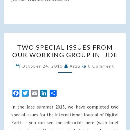
TWO
TWO SPECIAL ISSUES FROM
SPECIAL
OUR WORKING GROUP IN IJDE
ISSUES
FROM
Comments
October 24, 2015
Arzu
0 Comment
OUR
WORKING
GROUP
F
T
E
L
S
IN
a
w
m
i
h
IJDE
In the late summer 2015, we have completed two
c
i
a
n
a
e
t
i
k
r
special issues for the International Journal of Digital
b
t
l
e
e
Earth – you can see the editorials here (with brief
o
e
d