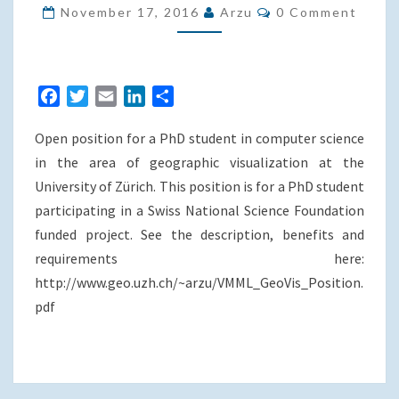
PHD
Comments
November 17, 2016
Arzu
0 Comment
POSITION
AT
THE
F
T
E
L
S
UNIVERSITY
a
w
m
i
h
OF
Open position for a PhD student in computer science
c
i
a
n
a
ZURICH
e
t
i
k
r
in the area of geographic visualization at the
b
t
l
e
e
University of Zürich. This position is for a PhD student
o
e
d
participating in a Swiss National Science Foundation
o
r
I
funded project. See the description, benefits and
k
n
requirements here:
http://www.geo.uzh.ch/~arzu/VMML_GeoVis_Position.
pdf