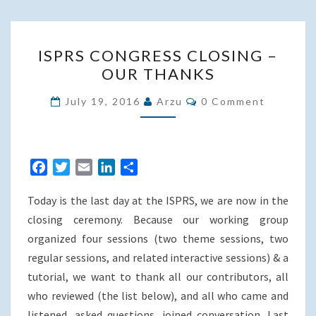
ISPRS
ISPRS CONGRESS CLOSING –
CONGRESS
OUR THANKS
CLOSING
–
Comments
July 19, 2016
Arzu
0 Comment
OUR
THANKS
F
T
E
L
S
a
w
m
i
h
Today is the last day at the ISPRS, we are now in the
c
i
a
n
a
e
t
i
k
r
closing ceremony. Because our working group
b
t
l
e
e
organized four sessions (two theme sessions, two
o
e
d
regular sessions, and related interactive sessions) & a
o
r
I
tutorial, we want to thank all our contributors, all
k
n
who reviewed (the list below), and all who came and
listened, asked questions, joined conversation. Last