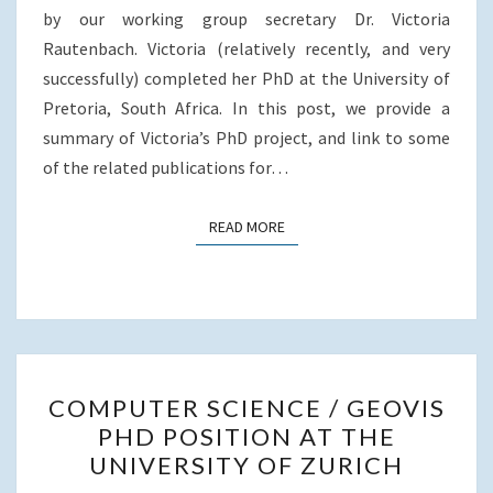
o
r
I
SOUTH
by our working group secretary Dr. Victoria
k
n
AFRICA
Rautenbach. Victoria (relatively recently, and very
successfully) completed her PhD at the University of
Pretoria, South Africa. In this post, we provide a
summary of Victoria’s PhD project, and link to some
of the related publications for…
READ MORE
READ MORE
COMPUTER
COMPUTER SCIENCE / GEOVIS
SCIENCE
PHD POSITION AT THE
/
UNIVERSITY OF ZURICH
GEOVIS